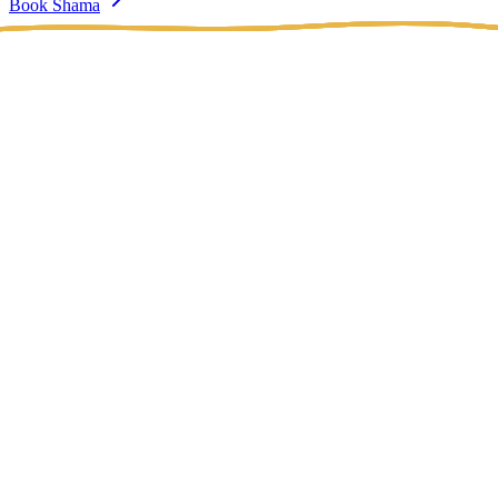
Book Shama