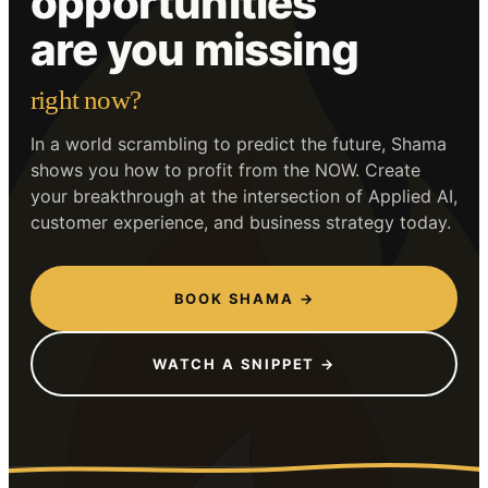
opportunities
are you missing
right now?
In a world scrambling to predict the future, Shama
shows you how to profit from the NOW. Create
your breakthrough at the intersection of Applied AI,
customer experience, and business strategy today.
BOOK SHAMA →
WATCH A SNIPPET →