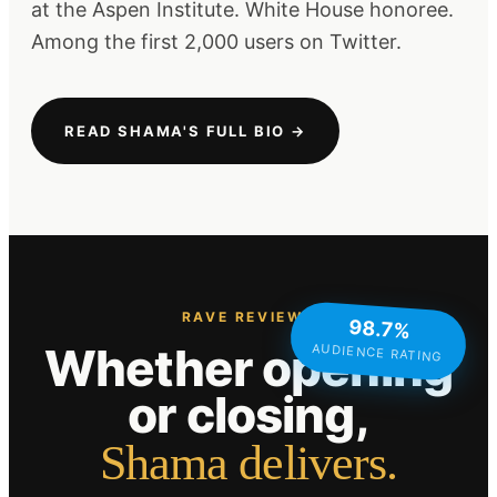
at the Aspen Institute. White House honoree.
Among the first 2,000 users on Twitter.
READ SHAMA'S FULL BIO →
RAVE REVIEWS
98.7%
Whether opening
AUDIENCE RATING
or closing,
Shama delivers.