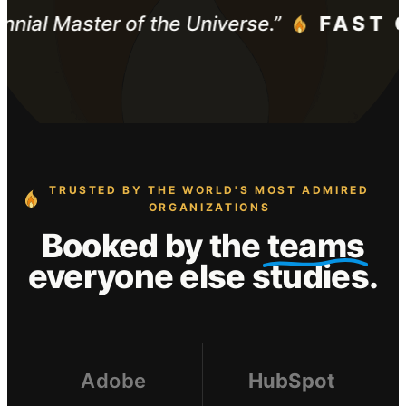
ennial Master of the Universe.”
FAST 
TRUSTED BY THE WORLD'S MOST ADMIRED
ORGANIZATIONS
Booked by the
teams
everyone else studies.
Adobe
HubSpot