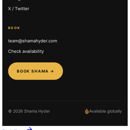
X / Twitter
BOOK
team@shamahyder.com
Check availability
BOOK SHAMA →
© 2026 Shama Hyder
Available globally