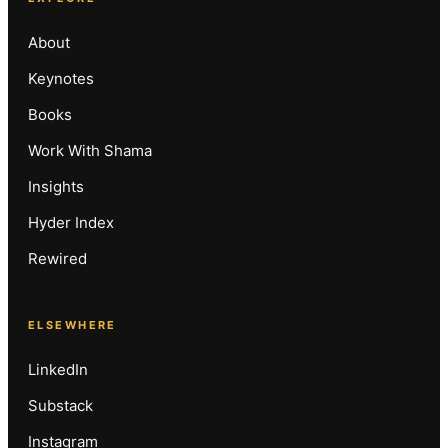
About
Keynotes
Books
Work With Shama
Insights
Hyder Index
Rewired
ELSEWHERE
LinkedIn
Substack
Instagram