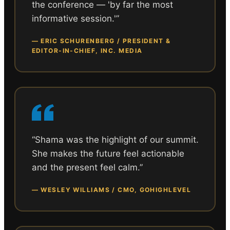
the conference — 'by far the most
informative session.'
”
—
ERIC SCHURENBERG / PRESIDENT &
EDITOR-IN-CHIEF, INC. MEDIA
“
Shama was the highlight of our summit.
She makes the future feel actionable
and the present feel calm.
”
—
WESLEY WILLIAMS / CMO, GOHIGHLEVEL