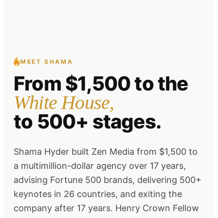
MEET SHAMA
From
$1,500
to the
White House,
to 500+ stages.
Shama Hyder built Zen Media from $1,500 to
a multimillion-dollar agency over 17 years,
advising Fortune 500 brands, delivering 500+
keynotes in 26 countries, and exiting the
company after 17 years. Henry Crown Fellow