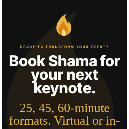
READY TO TRANSFORM YOUR EVENT?
Book Shama for
your next
keynote.
25, 45, 60-minute
formats. Virtual or in-