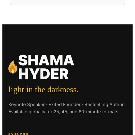
SHAMA
HYDER
light in the darkness.
Keynote Speaker · Exited Founder · Bestselling Author.
Available globally for 25, 45, and 60-minute formats.
EXPLORE