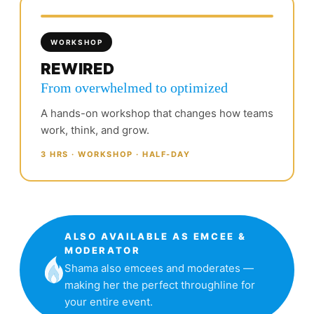
WORKSHOP
REWIRED
From overwhelmed to optimized
A hands-on workshop that changes how teams
work, think, and grow.
3 HRS · WORKSHOP · HALF-DAY
ALSO AVAILABLE AS EMCEE &
MODERATOR
Shama also emcees and moderates —
making her the perfect throughline for
your entire event.