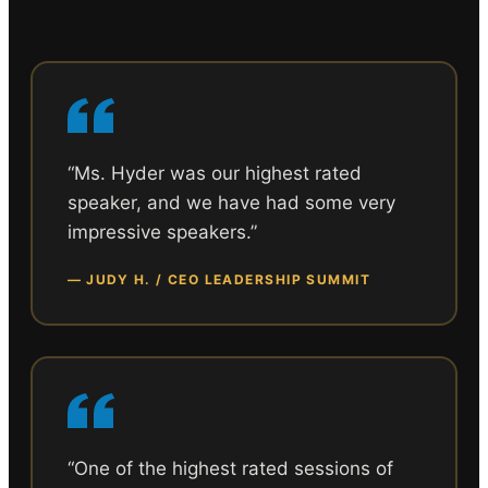
“
Ms. Hyder was our highest rated
speaker, and we have had some very
impressive speakers.
”
—
JUDY H. / CEO LEADERSHIP SUMMIT
“
One of the highest rated sessions of