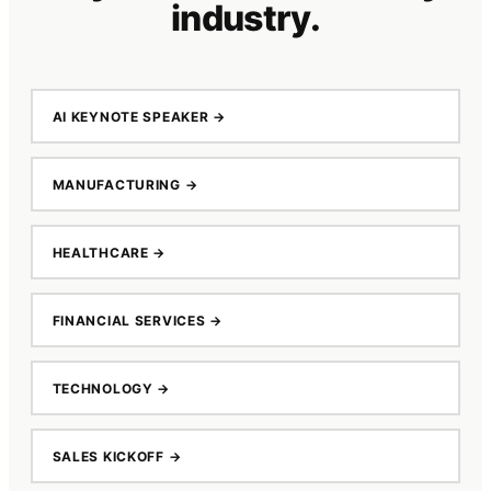
industry.
AI KEYNOTE SPEAKER
→
MANUFACTURING
→
HEALTHCARE
→
FINANCIAL SERVICES
→
TECHNOLOGY
→
SALES KICKOFF
→