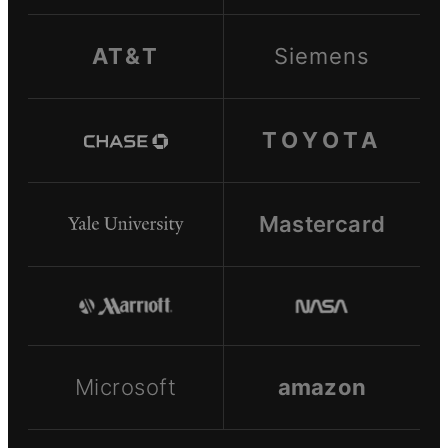
AT&T
Siemens
TOYOTA
Mastercard
Microsoft
amazon