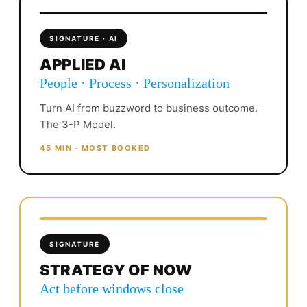
SIGNATURE · AI
APPLIED AI
People · Process · Personalization
Turn AI from buzzword to business outcome.
The 3-P Model.
45 MIN · MOST BOOKED
SIGNATURE
STRATEGY OF NOW
Act before windows close