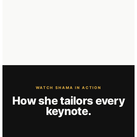
WATCH SHAMA IN ACTION
How she
tailors
every
keynote.