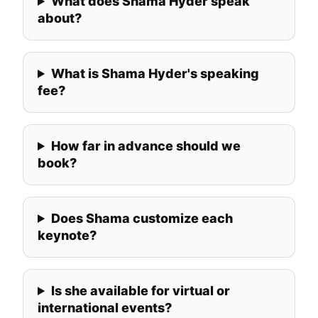
What does Shama Hyder speak
about?
What is Shama Hyder's speaking
fee?
How far in advance should we
book?
Does Shama customize each
keynote?
Is she available for virtual or
international events?