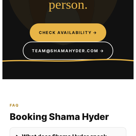
person.
CHECK AVAILABILITY →
TEAM@SHAMAHYDER.COM →
FAQ
Booking Shama Hyder