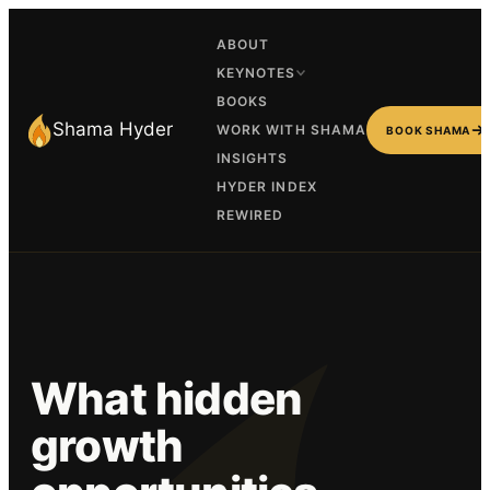
ABOUT
KEYNOTES
BOOKS
Shama Hyder
WORK WITH SHAMA
BOOK SHAMA
INSIGHTS
HYDER INDEX
REWIRED
What hidden
growth