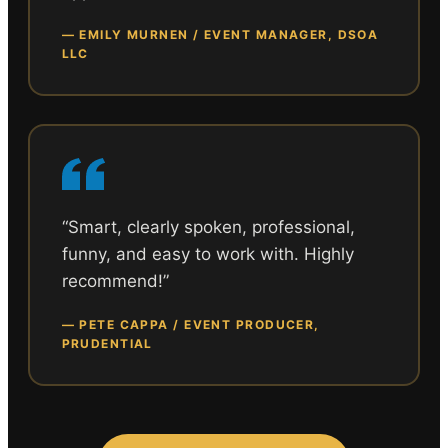
—
EMILY MURNEN / EVENT MANAGER, DSOA
LLC
“
Smart, clearly spoken, professional,
funny, and easy to work with. Highly
recommend!
”
—
PETE CAPPA / EVENT PRODUCER,
PRUDENTIAL