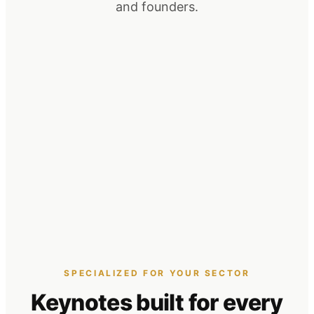
and founders.
SPECIALIZED FOR YOUR SECTOR
Keynotes built for
every