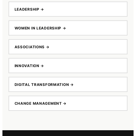
LEADERSHIP
→
WOMEN IN LEADERSHIP
→
ASSOCIATIONS
→
INNOVATION
→
DIGITAL TRANSFORMATION
→
CHANGE MANAGEMENT
→