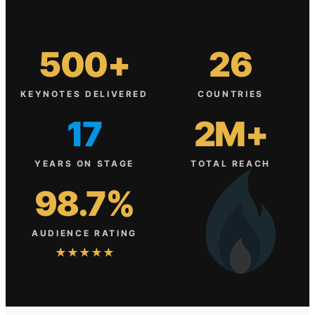
500+
26
KEYNOTES DELIVERED
COUNTRIES
17
2M+
YEARS ON STAGE
TOTAL REACH
98.7%
AUDIENCE RATING
★★★★★