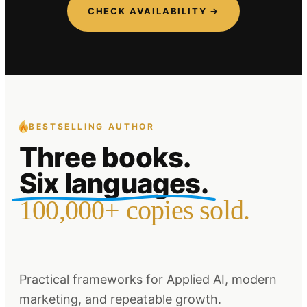
CHECK AVAILABILITY →
BESTSELLING AUTHOR
Three books.
Six languages.
100,000+ copies sold.
Practical frameworks for Applied AI, modern
marketing, and repeatable growth.