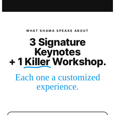
WHAT SHAMA SPEAKS ABOUT
3
Signature
Keynotes
+ 1
Killer
Workshop.
Each one a customized
experience.