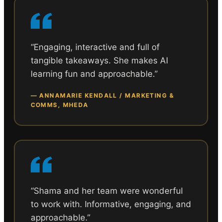
“
Engaging, interactive and full of
tangible takeaways. She makes AI
learning fun and approachable.
”
—
ANNAMARIE KENDALL / MARKETING &
COMMS, MHEDA
“
Shama and her team were wonderful
to work with. Informative, engaging, and
approachable.
”