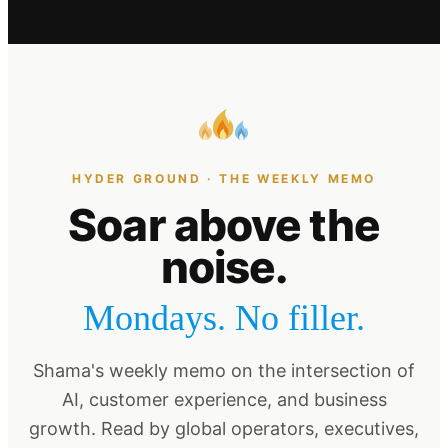
HYDER GROUND · THE WEEKLY MEMO
Soar above the
noise.
Mondays. No filler.
Shama's weekly memo on the intersection of
AI, customer experience, and business
growth. Read by global operators, executives,