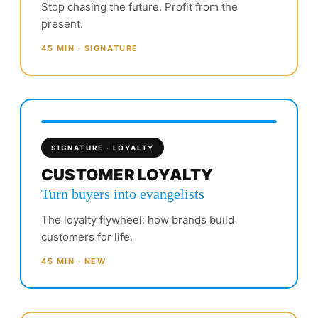
Stop chasing the future. Profit from the
present.
45 MIN · SIGNATURE
SIGNATURE · LOYALTY
CUSTOMER LOYALTY
Turn buyers into evangelists
The loyalty flywheel: how brands build
customers for life.
45 MIN · NEW