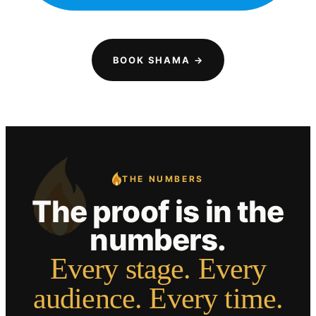
BOOK SHAMA →
THE NUMBERS
The proof is in the
numbers.
Every stage. Every
audience. Every time.