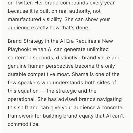
on Twitter. Her brand compounds every year
because it is built on real authority, not
manufactured visibility. She can show your
audience exactly how that's done.
Brand Strategy in the AI Era Requires a New
Playbook: When AI can generate unlimited
content in seconds, distinctive brand voice and
genuine human perspective become the only
durable competitive moat. Shama is one of the
few speakers who understands both sides of
this equation — the strategic and the
operational. She has advised brands navigating
this shift and can give your audience a concrete
framework for building brand equity that AI can't
commoditize.