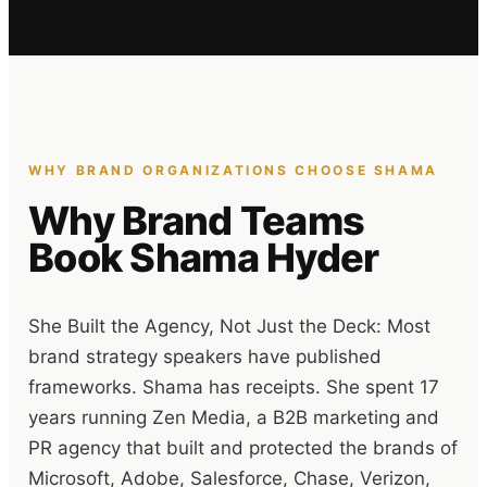
WHY BRAND ORGANIZATIONS CHOOSE SHAMA
Why Brand Teams
Book Shama Hyder
She Built the Agency, Not Just the Deck: Most
brand strategy speakers have published
frameworks. Shama has receipts. She spent 17
years running Zen Media, a B2B marketing and
PR agency that built and protected the brands of
Microsoft, Adobe, Salesforce, Chase, Verizon,