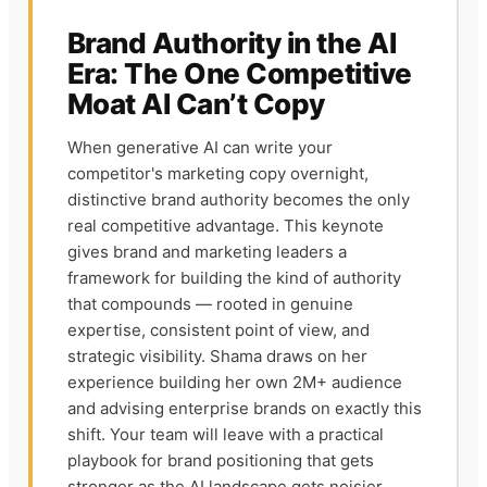
Brand Authority in the AI
Era: The One Competitive
Moat AI Can’t Copy
When generative AI can write your
competitor's marketing copy overnight,
distinctive brand authority becomes the only
real competitive advantage. This keynote
gives brand and marketing leaders a
framework for building the kind of authority
that compounds — rooted in genuine
expertise, consistent point of view, and
strategic visibility. Shama draws on her
experience building her own 2M+ audience
and advising enterprise brands on exactly this
shift. Your team will leave with a practical
playbook for brand positioning that gets
stronger as the AI landscape gets noisier.