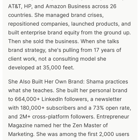
AT&T, HP, and Amazon Business across 26
countries. She managed brand crises,
repositioned companies, launched products, and
built enterprise brand equity from the ground up.
Then she sold the business. When she talks
brand strategy, she's pulling from 17 years of
client work, not a consulting model she
developed at 35,000 feet.
She Also Built Her Own Brand: Shama practices
what she teaches. She built her personal brand
to 664,000+ LinkedIn followers, a newsletter
with 180,000+ subscribers and a 73% open rate,
and 2M+ cross-platform followers. Entrepreneur
Magazine named her the Zen Master of
Marketing. She was among the first 2,000 users