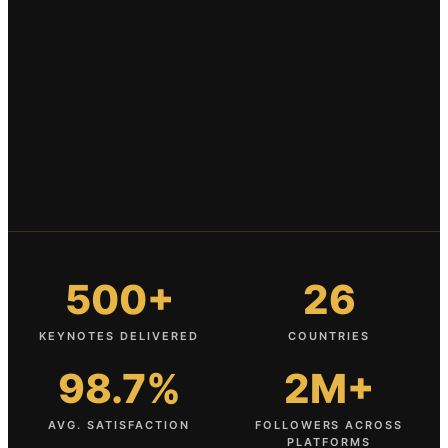
500+
26
KEYNOTES DELIVERED
COUNTRIES
98.7%
2M+
AVG. SATISFACTION
FOLLOWERS ACROSS
PLATFORMS