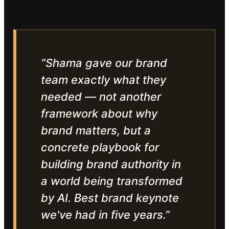
“
Shama gave our brand
team exactly what they
needed — not another
framework about why
brand matters, but a
concrete playbook for
building brand authority in
a world being transformed
by AI. Best brand keynote
we've had in five years.
”