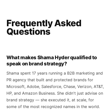
Frequently Asked
Questions
What makes Shama Hyder qualified to
speak on brand strategy?
Shama spent 17 years running a B2B marketing and
PR agency that built and protected brands for
Microsoft, Adobe, Salesforce, Chase, Verizon, AT&T,
HP, and Amazon Business. She didn't just advise on
brand strategy — she executed it, at scale, for
some of the most recognized names in the world.