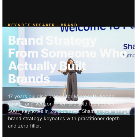
KEYNOTE SPEAKER · BRAND
Brand Strategy
From Someone Who
Actually Built
Brands
17 years building brands for Microsoft, Adobe,
Chase, and Verizon. Then she sold the agency.
500+ keynotes in 26 countries. Shama Hyder brings
brand strategy keynotes with practitioner depth
and zero filler.