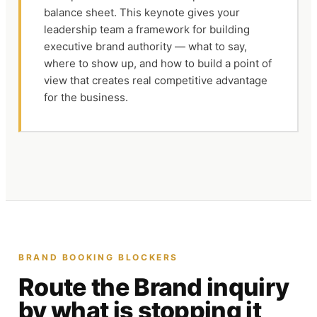
balance sheet. This keynote gives your
leadership team a framework for building
executive brand authority — what to say,
where to show up, and how to build a point of
view that creates real competitive advantage
for the business.
BRAND
BOOKING BLOCKERS
Route the
Brand
inquiry
by what is stopping it