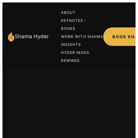
ABOUT
KEYNOTES
BOOKS
Shama Hyder
WORK WITH SHAMA
BOOK SH
INSIGHTS
HYDER INDEX
REWIRED