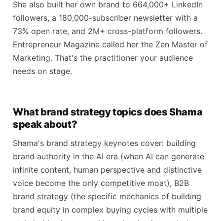
She also built her own brand to 664,000+ LinkedIn
followers, a 180,000-subscriber newsletter with a
73% open rate, and 2M+ cross-platform followers.
Entrepreneur Magazine called her the Zen Master of
Marketing. That's the practitioner your audience
needs on stage.
What brand strategy topics does Shama
speak about?
Shama's brand strategy keynotes cover: building
brand authority in the AI era (when AI can generate
infinite content, human perspective and distinctive
voice become the only competitive moat), B2B
brand strategy (the specific mechanics of building
brand equity in complex buying cycles with multiple