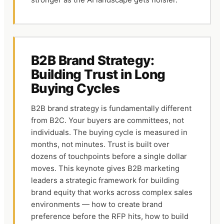
B2B Brand Strategy:
Building Trust in Long
Buying Cycles
B2B brand strategy is fundamentally different
from B2C. Your buyers are committees, not
individuals. The buying cycle is measured in
months, not minutes. Trust is built over
dozens of touchpoints before a single dollar
moves. This keynote gives B2B marketing
leaders a strategic framework for building
brand equity that works across complex sales
environments — how to create brand
preference before the RFP hits, how to build