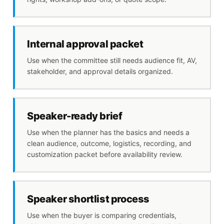
Internal approval packet
Use when the committee still needs audience fit, AV,
stakeholder, and approval details organized.
Speaker-ready brief
Use when the planner has the basics and needs a
clean audience, outcome, logistics, recording, and
customization packet before availability review.
Speaker shortlist process
Use when the buyer is comparing credentials,