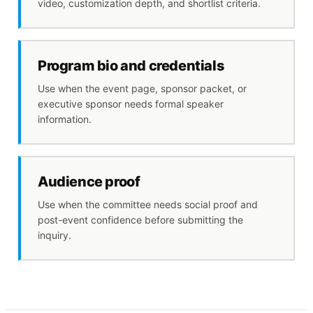
video, customization depth, and shortlist criteria.
Program bio and credentials
Use when the event page, sponsor packet, or
executive sponsor needs formal speaker
information.
Audience proof
Use when the committee needs social proof and
post-event confidence before submitting the
inquiry.