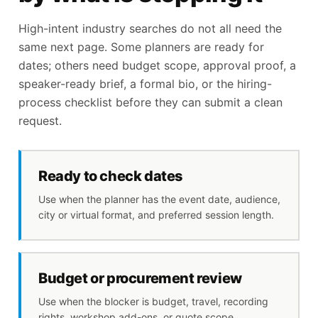
High-intent industry searches do not all need the
same next page. Some planners are ready for
dates; others need budget scope, approval proof, a
speaker-ready brief, a formal bio, or the hiring-
process checklist before they can submit a clean
request.
Ready to check dates
Use when the planner has the event date, audience,
city or virtual format, and preferred session length.
Budget or procurement review
Use when the blocker is budget, travel, recording
rights, workshop add-ons, or quote scope.