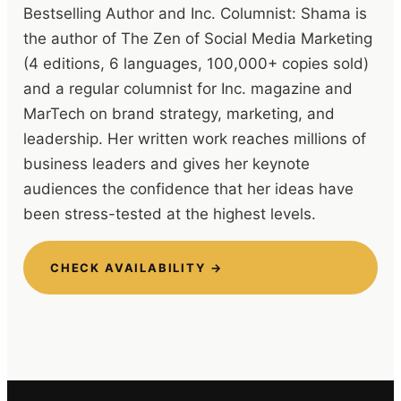
Bestselling Author and Inc. Columnist: Shama is
the author of The Zen of Social Media Marketing
(4 editions, 6 languages, 100,000+ copies sold)
and a regular columnist for Inc. magazine and
MarTech on brand strategy, marketing, and
leadership. Her written work reaches millions of
business leaders and gives her keynote
audiences the confidence that her ideas have
been stress-tested at the highest levels.
CHECK AVAILABILITY →