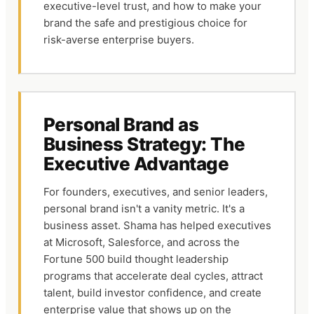
executive-level trust, and how to make your
brand the safe and prestigious choice for
risk-averse enterprise buyers.
Personal Brand as
Business Strategy: The
Executive Advantage
For founders, executives, and senior leaders,
personal brand isn't a vanity metric. It's a
business asset. Shama has helped executives
at Microsoft, Salesforce, and across the
Fortune 500 build thought leadership
programs that accelerate deal cycles, attract
talent, build investor confidence, and create
enterprise value that shows up on the