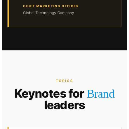
CHIEF MARKETING OFFICER
Global Technology Company
TOPICS
Keynotes for
Brand
leaders