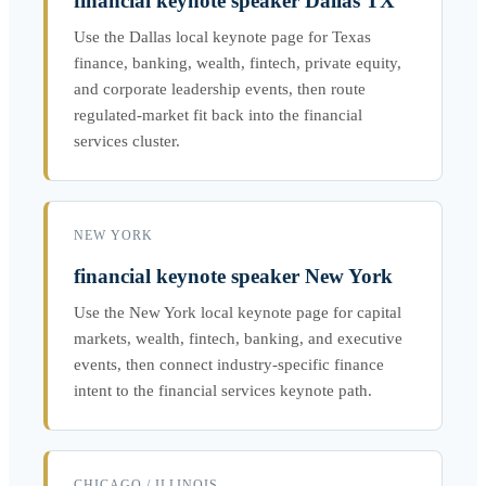
financial keynote speaker Dallas TX
Use the Dallas local keynote page for Texas
finance, banking, wealth, fintech, private equity,
and corporate leadership events, then route
regulated-market fit back into the financial
services cluster.
NEW YORK
financial keynote speaker New York
Use the New York local keynote page for capital
markets, wealth, fintech, banking, and executive
events, then connect industry-specific finance
intent to the financial services keynote path.
CHICAGO / ILLINOIS