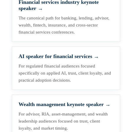
Financial services industry keynote
speaker
→
The canonical path for banking, lending, advisor,
wealth, fintech, insurance, and cross-sector
financial services conferences.
AI speaker for financial services
→
For regulated financial audiences focused
specifically on applied AI, trust, client loyalty, and
practical adoption decisions.
Wealth management keynote speaker
→
For advisor, RIA, asset-management, and wealth
leadership audiences focused on trust, client
loyalty, and market timing.