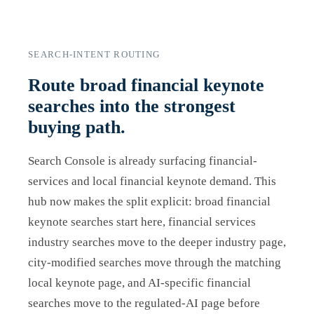
SEARCH-INTENT ROUTING
Route broad financial keynote
searches into the strongest
buying path.
Search Console is already surfacing financial-
services and local financial keynote demand. This
hub now makes the split explicit: broad financial
keynote searches start here, financial services
industry searches move to the deeper industry page,
city-modified searches move through the matching
local keynote page, and AI-specific financial
searches move to the regulated-AI page before