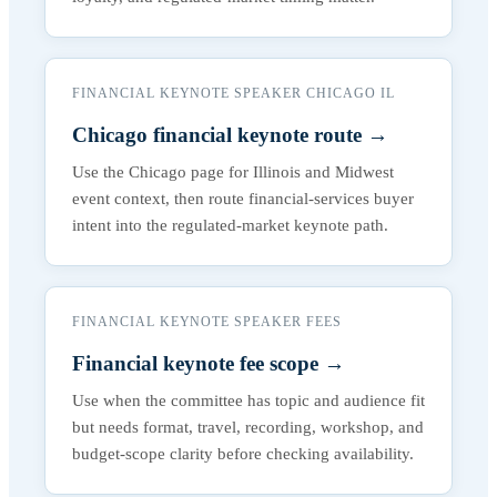
FINANCIAL KEYNOTE SPEAKER CHICAGO IL
Chicago financial keynote route
→
Use the Chicago page for Illinois and Midwest
event context, then route financial-services buyer
intent into the regulated-market keynote path.
FINANCIAL KEYNOTE SPEAKER FEES
Financial keynote fee scope
→
Use when the committee has topic and audience fit
but needs format, travel, recording, workshop, and
budget-scope clarity before checking availability.