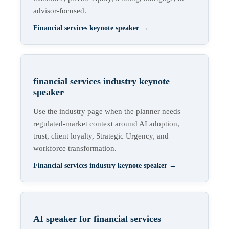
advisor-focused.
Financial services keynote speaker
→
financial services industry keynote
speaker
Use the industry page when the planner needs
regulated-market context around AI adoption,
trust, client loyalty, Strategic Urgency, and
workforce transformation.
Financial services industry keynote speaker
→
AI speaker for financial services