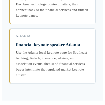
Bay Area technology context matters, then
connect back to the financial services and fintech
keynote pages.
ATLANTA
financial keynote speaker Atlanta
Use the Atlanta local keynote page for Southeast
banking, fintech, insurance, advisor, and
association events, then send financial-services
buyer intent into the regulated-market keynote
cluster.