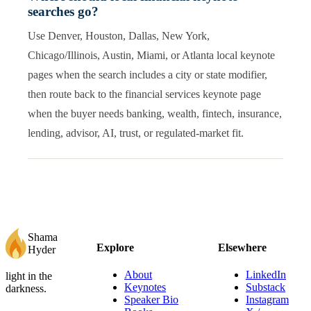
searches go?
Use Denver, Houston, Dallas, New York,
Chicago/Illinois, Austin, Miami, or Atlanta local keynote
pages when the search includes a city or state modifier,
then route back to the financial services keynote page
when the buyer needs banking, wealth, fintech, insurance,
lending, advisor, AI, trust, or regulated-market fit.
Shama
Explore
Elsewhere
Hyder
About
LinkedIn
light in the
Keynotes
Substack
darkness.
Speaker Bio
Instagram