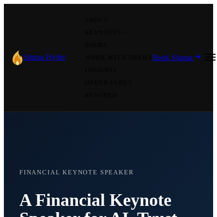
ABOUT
KEYNOTES
BOOKS
Shama Hyder
Book Shama
WORK WITH SHAMA
INSIGHTS
HYDER INDEX
REWIRED
FINANCIAL KEYNOTE SPEAKER
A Financial Keynote