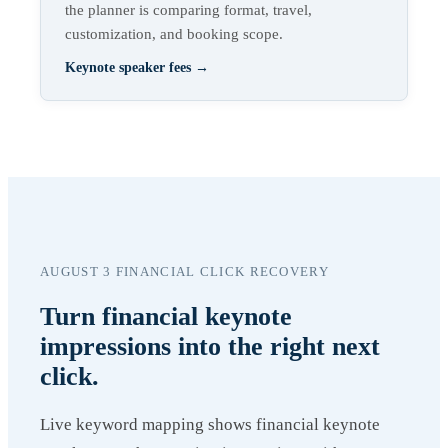
the planner is comparing format, travel,
customization, and booking scope.
Keynote speaker fees
→
AUGUST 3 FINANCIAL CLICK RECOVERY
Turn financial keynote
impressions into the right next
click.
Live keyword mapping shows financial keynote