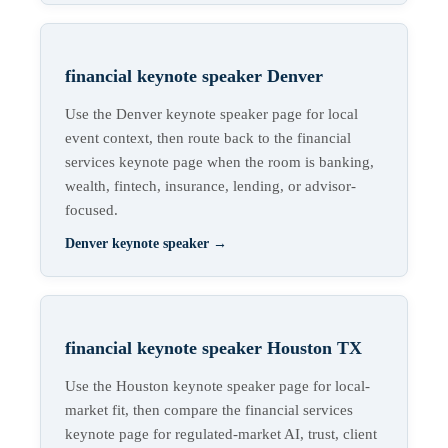
financial keynote speaker Denver
Use the Denver keynote speaker page for local
event context, then route back to the financial
services keynote page when the room is banking,
wealth, fintech, insurance, lending, or advisor-
focused.
Denver keynote speaker
→
financial keynote speaker Houston TX
Use the Houston keynote speaker page for local-
market fit, then compare the financial services
keynote page for regulated-market AI, trust, client