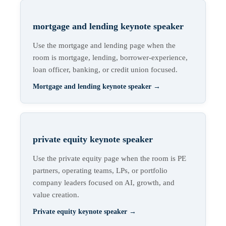
mortgage and lending keynote speaker
Use the mortgage and lending page when the
room is mortgage, lending, borrower-experience,
loan officer, banking, or credit union focused.
Mortgage and lending keynote speaker
→
private equity keynote speaker
Use the private equity page when the room is PE
partners, operating teams, LPs, or portfolio
company leaders focused on AI, growth, and
value creation.
Private equity keynote speaker
→