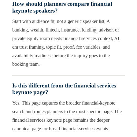
How should planners compare financial
keynote speakers?
Start with audience fit, not a generic speaker list. A
banking, wealth, fintech, insurance, lending, advisor, or
private equity room needs financial-services context, AI-
era trust framing, topic fit, proof, fee variables, and
availability readiness before the inquiry goes to the
booking team.
Is this different from the financial services
keynote page?
Yes. This page captures the broader financial-keynote
search and routes planners to the most specific page. The
financial services keynote page remains the deeper
canonical page for broad financial-services events.