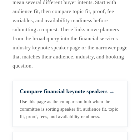
mean several different buyer intents. Start with
audience fit, then compare topic fit, proof, fee
variables, and availability readiness before
submitting a request. These links move planners
from the broad query into the financial services
industry keynote speaker page or the narrower page
that matches their audience, industry, and booking
question.
Compare financial keynote speakers
→
Use this page as the comparison hub when the
committee is sorting speaker fit, audience fit, topic
fit, proof, fees, and availability readiness.