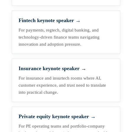
Fintech keynote speaker
→
For payments, regtech, digital banking, and
technology-driven finance teams navigating
innovation and adoption pressure.
Insurance keynote speaker
→
For insurance and insurtech rooms where AI,
customer experience, and trust need to translate
into practical change.
Private equity keynote speaker
→
For PE operating teams and portfolio-company