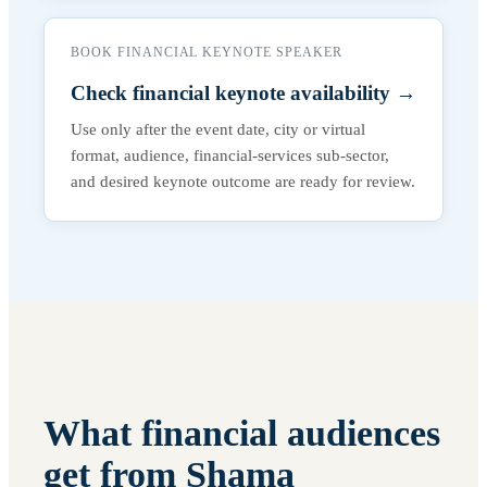
BOOK FINANCIAL KEYNOTE SPEAKER
Check financial keynote availability
→
Use only after the event date, city or virtual
format, audience, financial-services sub-sector,
and desired keynote outcome are ready for review.
What financial audiences
get from Shama