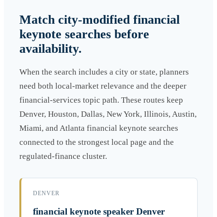
Match city-modified financial
keynote searches before
availability.
When the search includes a city or state, planners
need both local-market relevance and the deeper
financial-services topic path. These routes keep
Denver, Houston, Dallas, New York, Illinois, Austin,
Miami, and Atlanta financial keynote searches
connected to the strongest local page and the
regulated-finance cluster.
DENVER
financial keynote speaker Denver