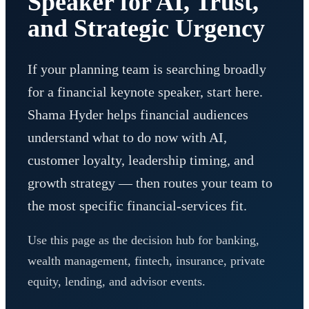
Speaker for AI, Trust,
and Strategic Urgency
If your planning team is searching broadly
for a financial keynote speaker, start here.
Shama Hyder helps financial audiences
understand what to do now with AI,
customer loyalty, leadership timing, and
growth strategy — then routes your team to
the most specific financial-services fit.
Use this page as the decision hub for banking,
wealth management, fintech, insurance, private
equity, lending, and advisor events.