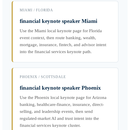
MIAMI / FLORIDA
financial keynote speaker Miami
Use the Miami local keynote page for Florida
event context, then route banking, wealth,
mortgage, insurance, fintech, and advisor intent
into the financial services keynote path.
PHOENIX / SCOTTSDALE
financial keynote speaker Phoenix
Use the Phoenix local keynote page for Arizona
banking, healthcare-finance, insurance, direct-
selling, and leadership events, then send
regulated-market AI and trust intent into the
financial services keynote cluster.