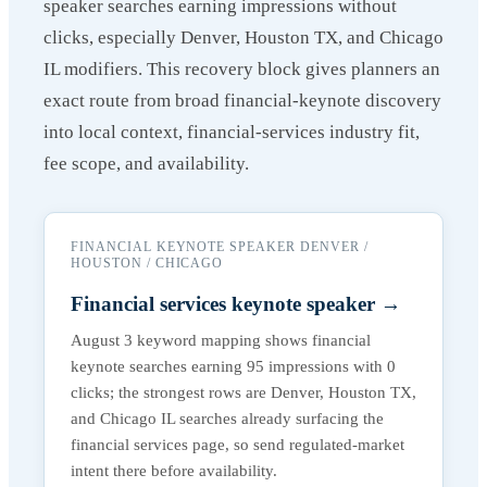
speaker searches earning impressions without
clicks, especially Denver, Houston TX, and Chicago
IL modifiers. This recovery block gives planners an
exact route from broad financial-keynote discovery
into local context, financial-services industry fit,
fee scope, and availability.
FINANCIAL KEYNOTE SPEAKER DENVER /
HOUSTON / CHICAGO
Financial services keynote speaker
→
August 3 keyword mapping shows financial
keynote searches earning 95 impressions with 0
clicks; the strongest rows are Denver, Houston TX,
and Chicago IL searches already surfacing the
financial services page, so send regulated-market
intent there before availability.