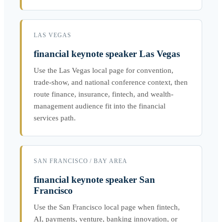
LAS VEGAS
financial keynote speaker Las Vegas
Use the Las Vegas local page for convention,
trade-show, and national conference context, then
route finance, insurance, fintech, and wealth-
management audience fit into the financial
services path.
SAN FRANCISCO / BAY AREA
financial keynote speaker San
Francisco
Use the San Francisco local page when fintech,
AI, payments, venture, banking innovation, or