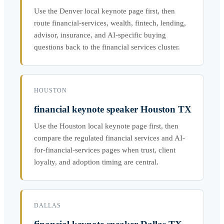
Use the Denver local keynote page first, then
route financial-services, wealth, fintech, lending,
advisor, insurance, and AI-specific buying
questions back to the financial services cluster.
HOUSTON
financial keynote speaker Houston TX
Use the Houston local keynote page first, then
compare the regulated financial services and AI-
for-financial-services pages when trust, client
loyalty, and adoption timing are central.
DALLAS