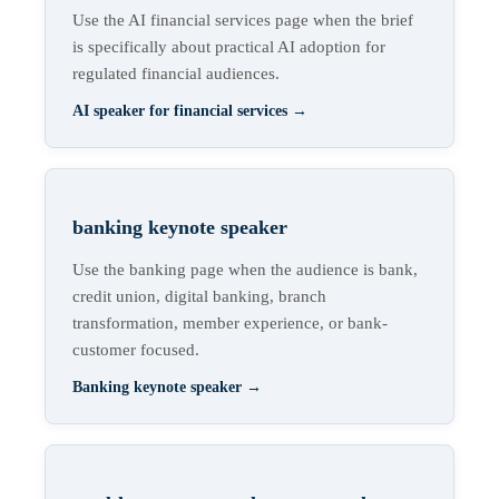
Use the AI financial services page when the brief
is specifically about practical AI adoption for
regulated financial audiences.
AI speaker for financial services
→
banking keynote speaker
Use the banking page when the audience is bank,
credit union, digital banking, branch
transformation, member experience, or bank-
customer focused.
Banking keynote speaker
→