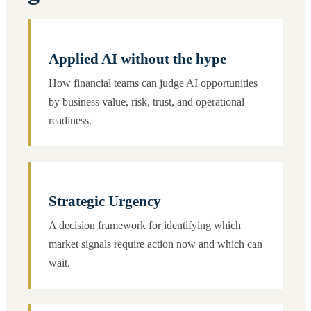
Applied AI without the hype
How financial teams can judge AI opportunities
by business value, risk, trust, and operational
readiness.
Strategic Urgency
A decision framework for identifying which
market signals require action now and which can
wait.