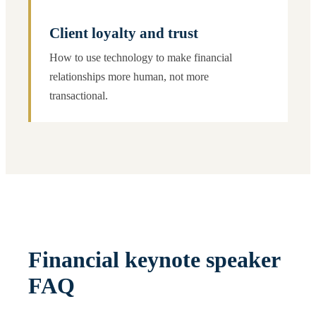
Client loyalty and trust
How to use technology to make financial
relationships more human, not more
transactional.
Financial keynote speaker
FAQ