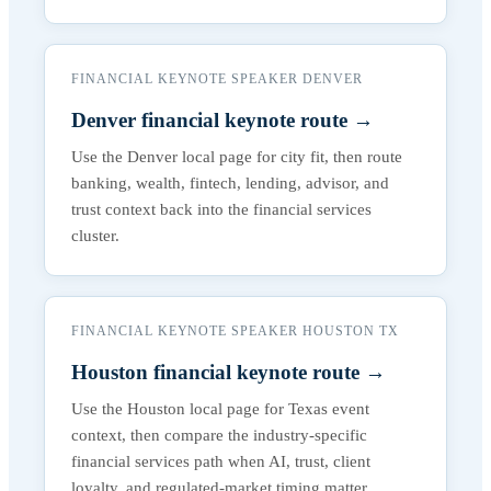
FINANCIAL KEYNOTE SPEAKER DENVER
Denver financial keynote route
→
Use the Denver local page for city fit, then route
banking, wealth, fintech, lending, advisor, and
trust context back into the financial services
cluster.
FINANCIAL KEYNOTE SPEAKER HOUSTON TX
Houston financial keynote route
→
Use the Houston local page for Texas event
context, then compare the industry-specific
financial services path when AI, trust, client
loyalty, and regulated-market timing matter.