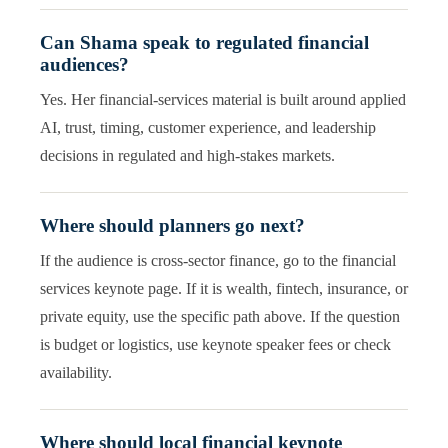
Can Shama speak to regulated financial
audiences?
Yes. Her financial-services material is built around applied
AI, trust, timing, customer experience, and leadership
decisions in regulated and high-stakes markets.
Where should planners go next?
If the audience is cross-sector finance, go to the financial
services keynote page. If it is wealth, fintech, insurance, or
private equity, use the specific path above. If the question
is budget or logistics, use keynote speaker fees or check
availability.
Where should local financial keynote