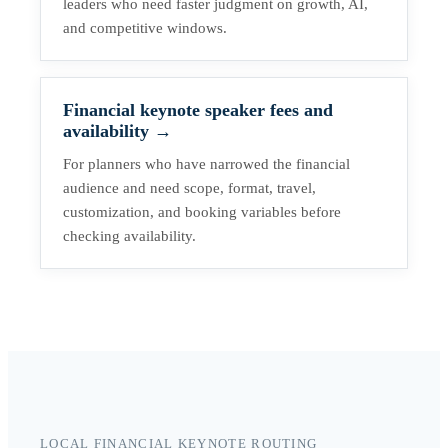
leaders who need faster judgment on growth, AI,
and competitive windows.
Financial keynote speaker fees and
availability
→
For planners who have narrowed the financial
audience and need scope, format, travel,
customization, and booking variables before
checking availability.
LOCAL FINANCIAL KEYNOTE ROUTING