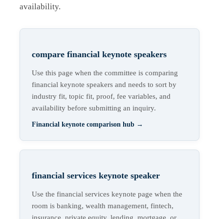
availability.
compare financial keynote speakers
Use this page when the committee is comparing
financial keynote speakers and needs to sort by
industry fit, topic fit, proof, fee variables, and
availability before submitting an inquiry.
Financial keynote comparison hub
→
financial services keynote speaker
Use the financial services keynote page when the
room is banking, wealth management, fintech,
insurance, private equity, lending, mortgage, or