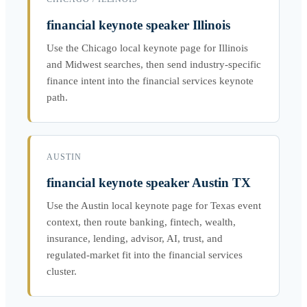
financial keynote speaker Illinois
Use the Chicago local keynote page for Illinois
and Midwest searches, then send industry-specific
finance intent into the financial services keynote
path.
AUSTIN
financial keynote speaker Austin TX
Use the Austin local keynote page for Texas event
context, then route banking, fintech, wealth,
insurance, lending, advisor, AI, trust, and
regulated-market fit into the financial services
cluster.