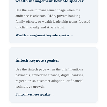
wealth management keynote speaker
Use the wealth management page when the
audience is advisors, RIAs, private banking,
family offices, or wealth leadership teams focused
on client loyalty and AI-era trust.
Wealth management keynote speaker
→
fintech keynote speaker
Use the fintech page when the brief mentions
payments, embedded finance, digital banking,
regtech, trust, customer adoption, or financial
technology growth.
Fintech keynote speaker
→