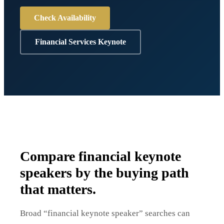
Check Availability
Financial Services Keynote
Compare financial keynote
speakers by the buying path
that matters.
Broad “financial keynote speaker” searches can