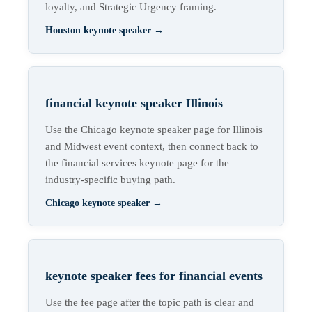
loyalty, and Strategic Urgency framing.
Houston keynote speaker
→
financial keynote speaker Illinois
Use the Chicago keynote speaker page for Illinois
and Midwest event context, then connect back to
the financial services keynote page for the
industry-specific buying path.
Chicago keynote speaker
→
keynote speaker fees for financial events
Use the fee page after the topic path is clear and