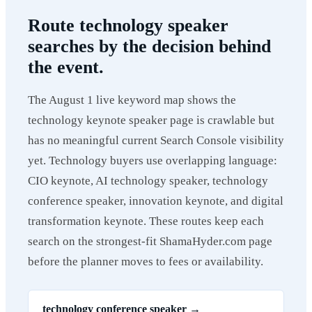
Route technology speaker
searches by the decision behind
the event.
The August 1 live keyword map shows the
technology keynote speaker page is crawlable but
has no meaningful current Search Console visibility
yet. Technology buyers use overlapping language:
CIO keynote, AI technology speaker, technology
conference speaker, innovation keynote, and digital
transformation keynote. These routes keep each
search on the strongest-fit ShamaHyder.com page
before the planner moves to fees or availability.
technology conference speaker
→