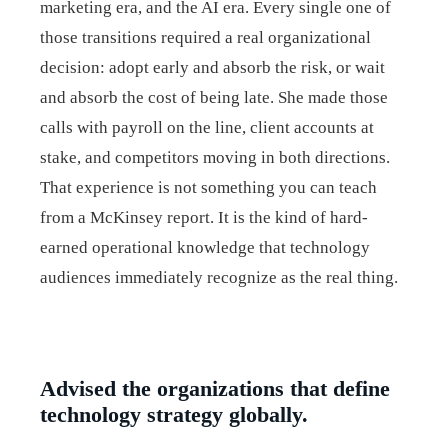
marketing era, and the AI era. Every single one of
those transitions required a real organizational
decision: adopt early and absorb the risk, or wait
and absorb the cost of being late. She made those
calls with payroll on the line, client accounts at
stake, and competitors moving in both directions.
That experience is not something you can teach
from a McKinsey report. It is the kind of hard-
earned operational knowledge that technology
audiences immediately recognize as the real thing.
Advised the organizations that define
technology strategy globally.