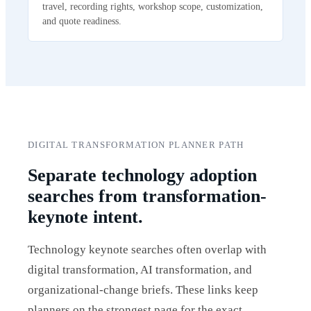
travel, recording rights, workshop scope, customization,
and quote readiness.
DIGITAL TRANSFORMATION PLANNER PATH
Separate technology adoption
searches from transformation-
keynote intent.
Technology keynote searches often overlap with
digital transformation, AI transformation, and
organizational-change briefs. These links keep
planners on the strongest page for the exact