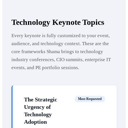
Technology Keynote Topics
Every keynote is fully customized to your event,
audience, and technology context. These are the
core frameworks Shama brings to technology
industry conferences, CIO summits, enterprise IT
events, and PE portfolio sessions.
The Strategic
Most Requested
Urgency of
Technology
Adoption