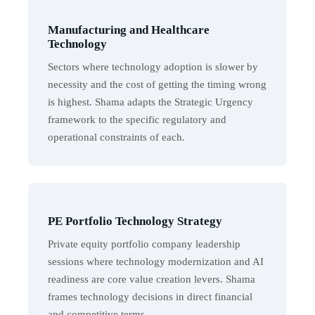
Manufacturing and Healthcare
Technology
Sectors where technology adoption is slower by
necessity and the cost of getting the timing wrong
is highest. Shama adapts the Strategic Urgency
framework to the specific regulatory and
operational constraints of each.
PE Portfolio Technology Strategy
Private equity portfolio company leadership
sessions where technology modernization and AI
readiness are core value creation levers. Shama
frames technology decisions in direct financial
and competitive terms.