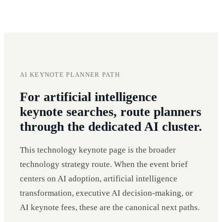
AI KEYNOTE PLANNER PATH
For artificial intelligence
keynote searches, route planners
through the dedicated AI cluster.
This technology keynote page is the broader
technology strategy route. When the event brief
centers on AI adoption, artificial intelligence
transformation, executive AI decision-making, or
AI keynote fees, these are the canonical next paths.