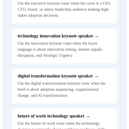
Use the executive keynote route when the room is a CIO,
CTO, board, or senior leadership audience making high-
stakes adoption decisions.
technology innovation keynote speaker
→
Use the innovation keynote route when the buyer
language is about innovation timing, market signals,
disruption, and Strategic Urgency.
digital transformation keynote speaker
→
Use the digital transformation keynote route when the
brief is about adoption sequencing, organizational
change, and AI transformation.
future of work technology speaker
→
Use the future-of-work route when the technology