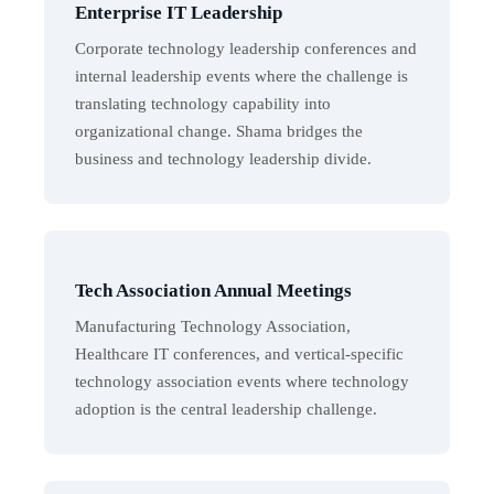
Enterprise IT Leadership
Corporate technology leadership conferences and
internal leadership events where the challenge is
translating technology capability into
organizational change. Shama bridges the
business and technology leadership divide.
Tech Association Annual Meetings
Manufacturing Technology Association,
Healthcare IT conferences, and vertical-specific
technology association events where technology
adoption is the central leadership challenge.