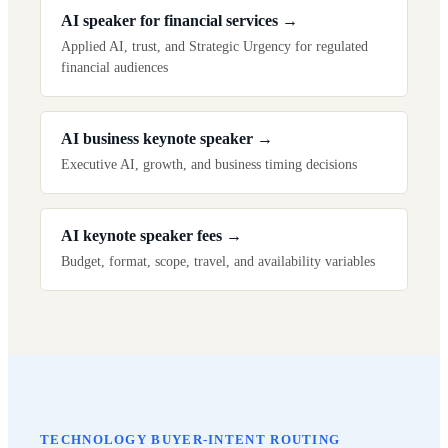
AI speaker for financial services
→
Applied AI, trust, and Strategic Urgency for regulated
financial audiences
AI business keynote speaker
→
Executive AI, growth, and business timing decisions
AI keynote speaker fees
→
Budget, format, scope, travel, and availability variables
TECHNOLOGY BUYER-INTENT ROUTING