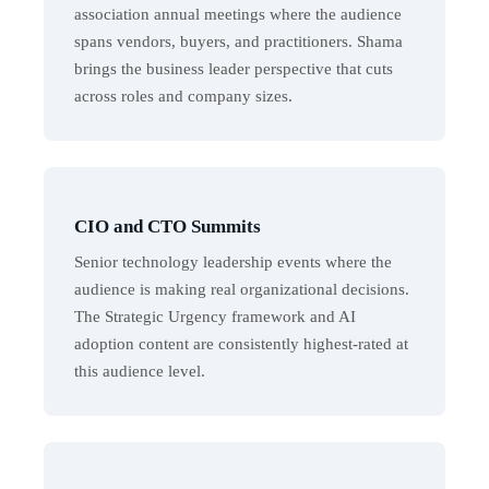
association annual meetings where the audience
spans vendors, buyers, and practitioners. Shama
brings the business leader perspective that cuts
across roles and company sizes.
CIO and CTO Summits
Senior technology leadership events where the
audience is making real organizational decisions.
The Strategic Urgency framework and AI
adoption content are consistently highest-rated at
this audience level.