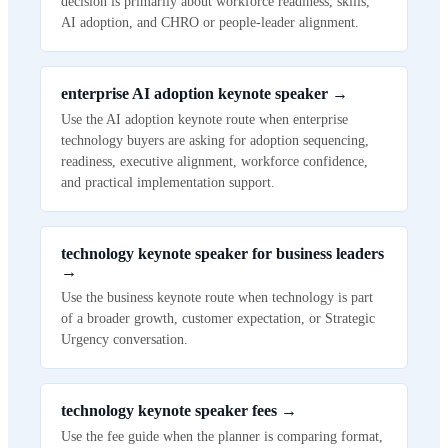
decision is primarily about workforce readiness, skills,
AI adoption, and CHRO or people-leader alignment.
enterprise AI adoption keynote speaker
→
Use the AI adoption keynote route when enterprise
technology buyers are asking for adoption sequencing,
readiness, executive alignment, workforce confidence,
and practical implementation support.
technology keynote speaker for business leaders
→
Use the business keynote route when technology is part
of a broader growth, customer expectation, or Strategic
Urgency conversation.
technology keynote speaker fees
→
Use the fee guide when the planner is comparing format,