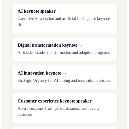
AI keynote speaker
→
Executive AI adoption and artificial intelligence keynote
fit
Digital transformation keynote
→
AI inside broader transformation and adoption programs
AI innovation keynote
→
Strategic Urgency for AI timing and innovation decisions
Customer experience keynote speaker
→
AI-era customer trust, personalization, and loyalty
decisions