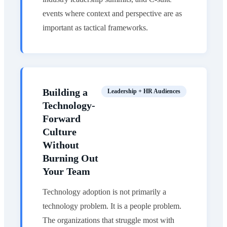
events where context and perspective are as
important as tactical frameworks.
Building a
Leadership + HR Audiences
Technology-
Forward
Culture
Without
Burning Out
Your Team
Technology adoption is not primarily a
technology problem. It is a people problem.
The organizations that struggle most with