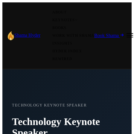
ABOUT
KEYNOTES
BOOKS
Shama Hyder
Book Shama
WORK WITH SHAMA
INSIGHTS
HYDER INDEX
REWIRED
TECHNOLOGY KEYNOTE SPEAKER
Technology Keynote
Speaker