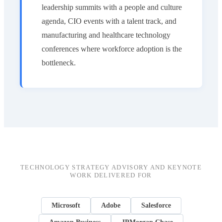
leadership summits with a people and culture
agenda, CIO events with a talent track, and
manufacturing and healthcare technology
conferences where workforce adoption is the
bottleneck.
TECHNOLOGY STRATEGY ADVISORY AND KEYNOTE
WORK DELIVERED FOR
Microsoft
Adobe
Salesforce