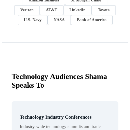
Amazon Business
JPMorgan Chase
Verizon
AT&T
LinkedIn
Toyota
U.S. Navy
NASA
Bank of America
Technology Audiences Shama
Speaks To
Technology Industry Conferences
Industry-wide technology summits and trade