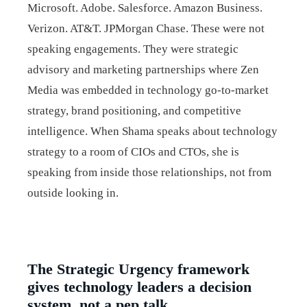
Microsoft. Adobe. Salesforce. Amazon Business.
Verizon. AT&T. JPMorgan Chase. These were not
speaking engagements. They were strategic
advisory and marketing partnerships where Zen
Media was embedded in technology go-to-market
strategy, brand positioning, and competitive
intelligence. When Shama speaks about technology
strategy to a room of CIOs and CTOs, she is
speaking from inside those relationships, not from
outside looking in.
The Strategic Urgency framework
gives technology leaders a decision
system, not a pep talk.