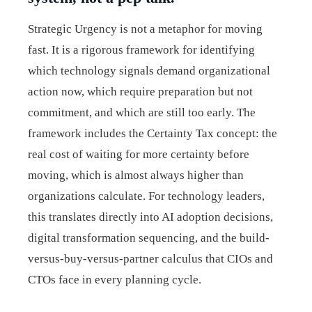
Strategic Urgency is not a metaphor for moving
fast. It is a rigorous framework for identifying
which technology signals demand organizational
action now, which require preparation but not
commitment, and which are still too early. The
framework includes the Certainty Tax concept: the
real cost of waiting for more certainty before
moving, which is almost always higher than
organizations calculate. For technology leaders,
this translates directly into AI adoption decisions,
digital transformation sequencing, and the build-
versus-buy-versus-partner calculus that CIOs and
CTOs face in every planning cycle.