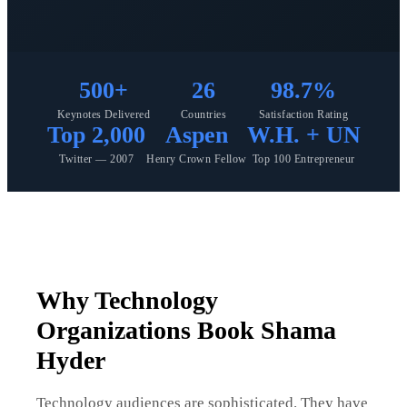
500+
26
98.7%
Keynotes Delivered
Countries
Satisfaction Rating
Top 2,000
Aspen
W.H. + UN
Twitter — 2007
Henry Crown Fellow
Top 100 Entrepreneur
Why Technology
Organizations Book Shama
Hyder
Technology audiences are sophisticated. They have