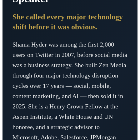
She called every major technology
shift before it was obvious.
Shama Hyder was among the first 2,000
users on Twitter in 2007, before social media
was a business strategy. She built Zen Media
through four major technology disruption
cycles over 17 years — social, mobile,
content marketing, and AI — then sold it in
2025. She is a Henry Crown Fellow at the
Aspen Institute, a White House and UN
honoree, and a strategic advisor to
Microsoft, Adobe, Salesforce, JPMorgan