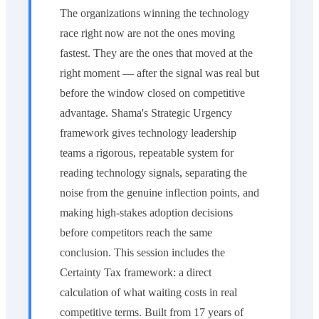
The organizations winning the technology
race right now are not the ones moving
fastest. They are the ones that moved at the
right moment — after the signal was real but
before the window closed on competitive
advantage. Shama's Strategic Urgency
framework gives technology leadership
teams a rigorous, repeatable system for
reading technology signals, separating the
noise from the genuine inflection points, and
making high-stakes adoption decisions
before competitors reach the same
conclusion. This session includes the
Certainty Tax framework: a direct
calculation of what waiting costs in real
competitive terms. Built from 17 years of