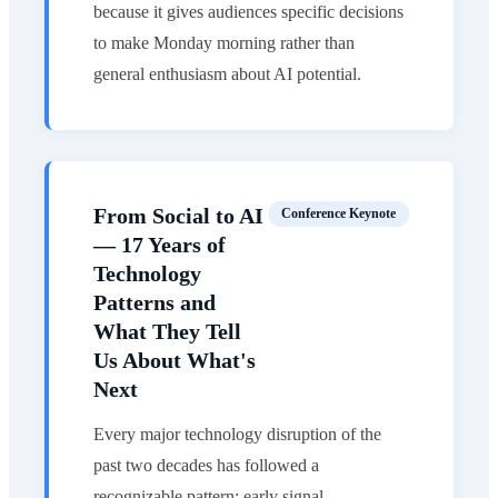
because it gives audiences specific decisions
to make Monday morning rather than
general enthusiasm about AI potential.
From Social to AI
Conference Keynote
— 17 Years of
Technology
Patterns and
What They Tell
Us About What's
Next
Every major technology disruption of the
past two decades has followed a
recognizable pattern: early signal,