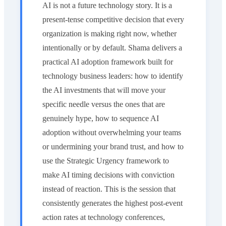
AI is not a future technology story. It is a
present-tense competitive decision that every
organization is making right now, whether
intentionally or by default. Shama delivers a
practical AI adoption framework built for
technology business leaders: how to identify
the AI investments that will move your
specific needle versus the ones that are
genuinely hype, how to sequence AI
adoption without overwhelming your teams
or undermining your brand trust, and how to
use the Strategic Urgency framework to
make AI timing decisions with conviction
instead of reaction. This is the session that
consistently generates the highest post-event
action rates at technology conferences,