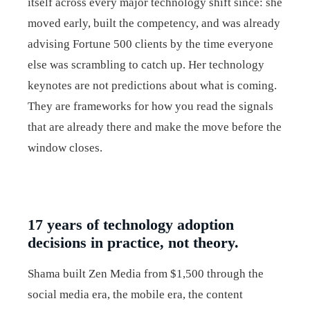
itself across every major technology shift since: she
moved early, built the competency, and was already
advising Fortune 500 clients by the time everyone
else was scrambling to catch up. Her technology
keynotes are not predictions about what is coming.
They are frameworks for how you read the signals
that are already there and make the move before the
window closes.
17 years of technology adoption
decisions in practice, not theory.
Shama built Zen Media from $1,500 through the
social media era, the mobile era, the content