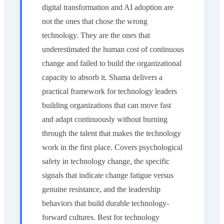
digital transformation and AI adoption are
not the ones that chose the wrong
technology. They are the ones that
underestimated the human cost of continuous
change and failed to build the organizational
capacity to absorb it. Shama delivers a
practical framework for technology leaders
building organizations that can move fast
and adapt continuously without burning
through the talent that makes the technology
work in the first place. Covers psychological
safety in technology change, the specific
signals that indicate change fatigue versus
genuine resistance, and the leadership
behaviors that build durable technology-
forward cultures. Best for technology