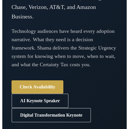
Chase, Verizon, AT&T, and Amazon
Business.
Technology audiences have heard every adoption
narrative. What they need is a decision
framework. Shama delivers the Strategic Urgency
system for knowing when to move, when to wait,
and what the Certainty Tax costs you.
Check Availability
AI Keynote Speaker
Digital Transformation Keynote