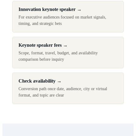
Innovation keynote speaker
→
For executive audiences focused on market signals,
timing, and strategic bets
Keynote speaker fees
→
Scope, format, travel, budget, and availability
comparison before inquiry
Check availability
→
Conversion path once date, audience, city or virtual
format, and topic are clear