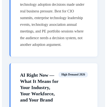
technology adoption decisions made under
real business pressure. Best for CIO
summits, enterprise technology leadership
events, technology association annual
meetings, and PE portfolio sessions where
the audience needs a decision system, not
another adoption argument.
AI Right Now —
High Demand 2026
What It Means for
Your Industry,
Your Workforce,
and Your Brand