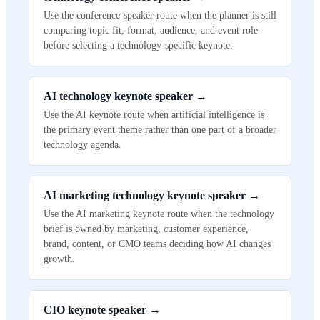
Use the conference-speaker route when the planner is still
comparing topic fit, format, audience, and event role
before selecting a technology-specific keynote.
AI technology keynote speaker
→
Use the AI keynote route when artificial intelligence is
the primary event theme rather than one part of a broader
technology agenda.
AI marketing technology keynote speaker
→
Use the AI marketing keynote route when the technology
brief is owned by marketing, customer experience,
brand, content, or CMO teams deciding how AI changes
growth.
CIO keynote speaker
→