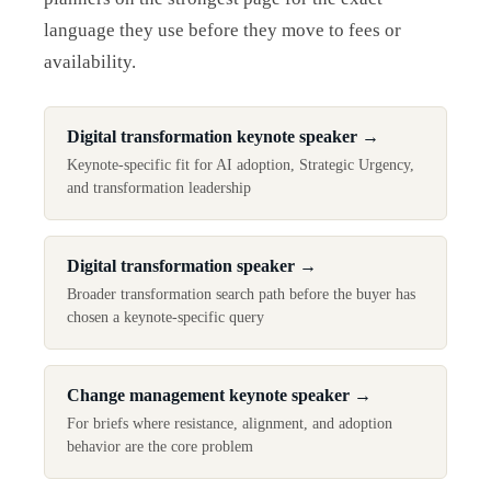
language they use before they move to fees or
availability.
Digital transformation keynote speaker
→
Keynote-specific fit for AI adoption, Strategic Urgency,
and transformation leadership
Digital transformation speaker
→
Broader transformation search path before the buyer has
chosen a keynote-specific query
Change management keynote speaker
→
For briefs where resistance, alignment, and adoption
behavior are the core problem