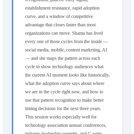
establishment resistance, rapid adoption
curve, and a window of competitive
advantage that closes faster than most
organizations can move. Shama has lived
every one of those cycles from the inside —
social media, mobile, content marketing, AI
— and she maps the pattern across each
cycle to show technology audiences what
the current AI moment looks like historically,
what the adoption curve says about where
we are in the cycle right now, and how to
use that pattern recognition to make better
timing decisions for the next three years.
This session works especially well for
technology association annual conferences,
industry leadership summits, and C-suite