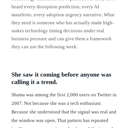
heard every disruption prediction, every AI
manifesto, every adoption urgency narrative. What
they need is someone who has actually made high-
stakes technology timing decisions under real
business pressure and can give them a framework
they can use the following week.
She saw it coming before anyone was
calling it a trend.
Shama was among the first 2,000 users on Twitter in
2007. Not because she was a tech enthusiast.
Because she understood that the signal was real and
the window was open. That pattern has repeated