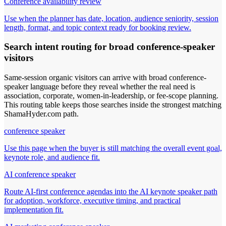
Conference availability review
Use when the planner has date, location, audience seniority, session
length, format, and topic context ready for booking review.
Search intent routing for broad conference-speaker
visitors
Same-session organic visitors can arrive with broad conference-
speaker language before they reveal whether the real need is
association, corporate, women-in-leadership, or fee-scope planning.
This routing table keeps those searches inside the strongest matching
ShamaHyder.com path.
conference speaker
Use this page when the buyer is still matching the overall event goal,
keynote role, and audience fit.
AI conference speaker
Route AI-first conference agendas into the AI keynote speaker path
for adoption, workforce, executive timing, and practical
implementation fit.