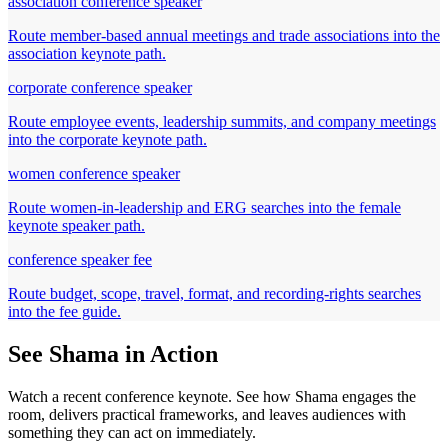
association conference speaker
Route member-based annual meetings and trade associations into the
association keynote path.
corporate conference speaker
Route employee events, leadership summits, and company meetings
into the corporate keynote path.
women conference speaker
Route women-in-leadership and ERG searches into the female
keynote speaker path.
conference speaker fee
Route budget, scope, travel, format, and recording-rights searches
into the fee guide.
See Shama in Action
Watch a recent conference keynote. See how Shama engages the
room, delivers practical frameworks, and leaves audiences with
something they can act on immediately.