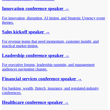
Innovation conference speaker
→
For innovation, disruption, AI timing, and Strategic Urgency event
themes.
Sales kickoff speaker
→
For revenue teams that need momentum, customer insight, and
practical market timing.
Leadership conference speaker
→
For executive forums, leadership summits, and management
audiences navigating change.
Financial services conference speaker
→
For banking, wealth, fintech, insurance, and regulated-industry
conferences.
Healthcare conference speaker
→