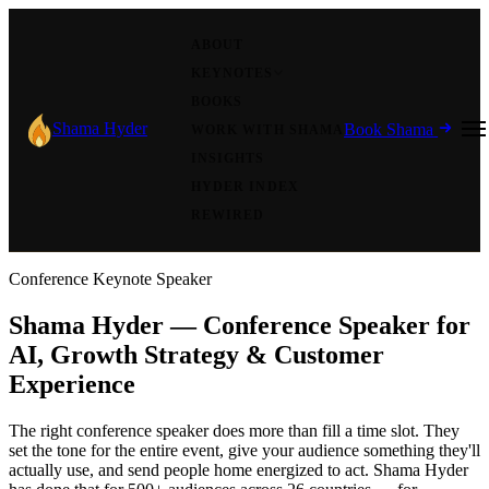
ABOUT
KEYNOTES
BOOKS
Shama Hyder
Book Shama
WORK WITH SHAMA
INSIGHTS
HYDER INDEX
REWIRED
Conference Keynote Speaker
Shama Hyder — Conference Speaker for
AI, Growth Strategy & Customer
Experience
The right conference speaker does more than fill a time slot. They
set the tone for the entire event, give your audience something they'll
actually use, and send people home energized to act. Shama Hyder