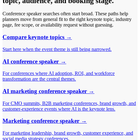
topic, audience, and booking stage.
Conference speaker searches often start broad. These paths help
planners move from general fit to the right keynote topic, industry
page, fee scope, or availability request without guessing.
Compare keynote topics
→
Start here when the event theme is still being narrowed.
AI conference speaker
→
For conferences where AI adoption, ROI, and workforce
transformation are the central themes.
AI marketing conference speaker
→
For CMO summits, B2B marketing conferences, brand growth, and
customer-experience events where AI is the keynote lens.
Marketing conference speaker
→
For marketing leadership, brand growth, customer experience, and
social media strategy conferences.