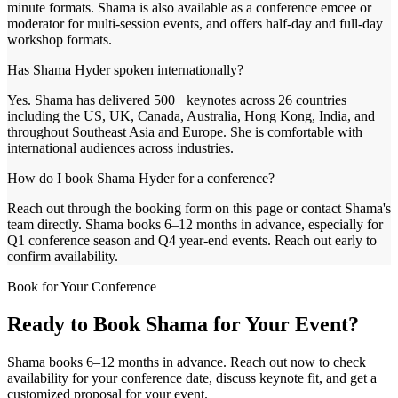
minute formats. Shama is also available as a conference emcee or
moderator for multi-session events, and offers half-day and full-day
workshop formats.
Has Shama Hyder spoken internationally?
Yes. Shama has delivered 500+ keynotes across 26 countries
including the US, UK, Canada, Australia, Hong Kong, India, and
throughout Southeast Asia and Europe. She is comfortable with
international audiences across industries.
How do I book Shama Hyder for a conference?
Reach out through the booking form on this page or contact Shama's
team directly. Shama books 6–12 months in advance, especially for
Q1 conference season and Q4 year-end events. Reach out early to
confirm availability.
Book for Your Conference
Ready to Book Shama for Your Event?
Shama books 6–12 months in advance. Reach out now to check
availability for your conference date, discuss keynote fit, and get a
customized proposal for your event.