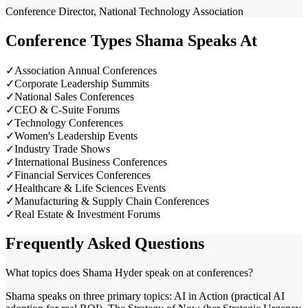
Conference Director, National Technology Association
Conference Types Shama Speaks At
✓
Association Annual Conferences
✓
Corporate Leadership Summits
✓
National Sales Conferences
✓
CEO & C-Suite Forums
✓
Technology Conferences
✓
Women's Leadership Events
✓
Industry Trade Shows
✓
International Business Conferences
✓
Financial Services Conferences
✓
Healthcare & Life Sciences Events
✓
Manufacturing & Supply Chain Conferences
✓
Real Estate & Investment Forums
Frequently Asked Questions
What topics does Shama Hyder speak on at conferences?
Shama speaks on three primary topics: AI in Action (practical AI