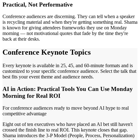
Practical, Not Performative
Conference audiences are discerning. They can tell when a speaker
is recycling material and when they're getting something real. Shama
is known for giving attendees frameworks they use on Monday
morning — not motivational quotes that fade by the time they're
back at their desks.
Conference Keynote Topics
Every keynote is available in 25, 45, and 60-minute formats and is
customized to your specific conference audience. Select the talk that
best fits your event theme and audience needs.
AI in Action: Practical Tools You Can Use Monday
Morning for Real ROI
For conference audiences ready to move beyond AI hype to real
competitive advantage
Eight out of ten executives who have placed an AI bet still haven't
crossed the finish line to real ROI. This keynote closes that gap.
Shama introduces the 3-P Model (People, Process, Personalization)