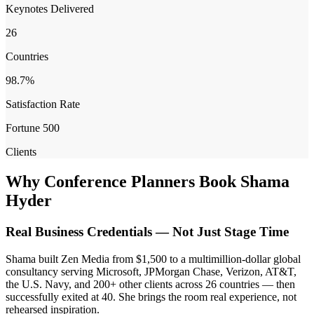
Keynotes Delivered
26
Countries
98.7%
Satisfaction Rate
Fortune 500
Clients
Why Conference Planners Book Shama
Hyder
Real Business Credentials — Not Just Stage Time
Shama built Zen Media from $1,500 to a multimillion-dollar global
consultancy serving Microsoft, JPMorgan Chase, Verizon, AT&T,
the U.S. Navy, and 200+ other clients across 26 countries — then
successfully exited at 40. She brings the room real experience, not
rehearsed inspiration.