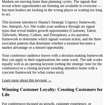
Markets are moving faster than planning cycles. The signals that
reveal where opportunities are forming are available to everyone —
but most leaders are looking in the wrong places or waiting too long
to act.
This keynote introduces Shama's Strategic Urgency framework:
See, Interpret, Act. She walks your audience through six signal
types that reveal hidden growth opportunities (Customer, Talent,
Tailwinds, Money, Culture, and Disruption), a six-question
framework to determine which signals warrant action, and the three
execution patterns that determine whether a moment becomes a
market advantage or a missed opportunity.
Your conference audience leaves with a decision-making framework
they can apply to their organizations the same week. The talk works
equally well as an opening keynote (setting the strategic tone for the
conference) or a closing keynote (sending attendees home with a
concrete framework for what comes next).
Learn more about this keynote →
Winning Customer Loyalty: Creating Customers for
Life
For conferences focused on growth, customer experience, or