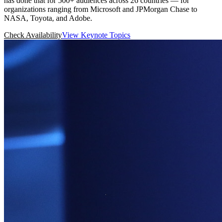
has done that for 500+ audiences across 26 countries — for
organizations ranging from Microsoft and JPMorgan Chase to
NASA, Toyota, and Adobe.
Check Availability
View Keynote Topics