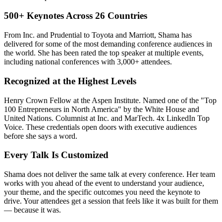
500+ Keynotes Across 26 Countries
From Inc. and Prudential to Toyota and Marriott, Shama has
delivered for some of the most demanding conference audiences in
the world. She has been rated the top speaker at multiple events,
including national conferences with 3,000+ attendees.
Recognized at the Highest Levels
Henry Crown Fellow at the Aspen Institute. Named one of the "Top
100 Entrepreneurs in North America" by the White House and
United Nations. Columnist at Inc. and MarTech. 4x LinkedIn Top
Voice. These credentials open doors with executive audiences
before she says a word.
Every Talk Is Customized
Shama does not deliver the same talk at every conference. Her team
works with you ahead of the event to understand your audience,
your theme, and the specific outcomes you need the keynote to
drive. Your attendees get a session that feels like it was built for them
— because it was.