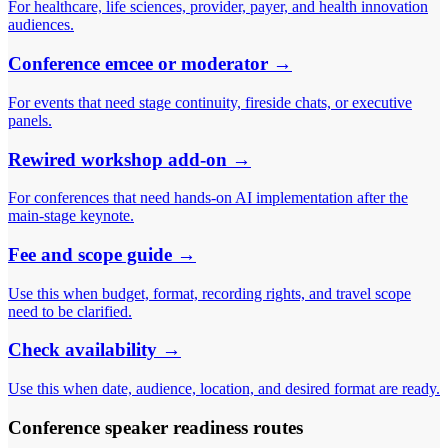
For healthcare, life sciences, provider, payer, and health innovation
audiences.
Conference emcee or moderator
→
For events that need stage continuity, fireside chats, or executive
panels.
Rewired workshop add-on
→
For conferences that need hands-on AI implementation after the
main-stage keynote.
Fee and scope guide
→
Use this when budget, format, recording rights, and travel scope
need to be clarified.
Check availability
→
Use this when date, audience, location, and desired format are ready.
Conference speaker readiness routes