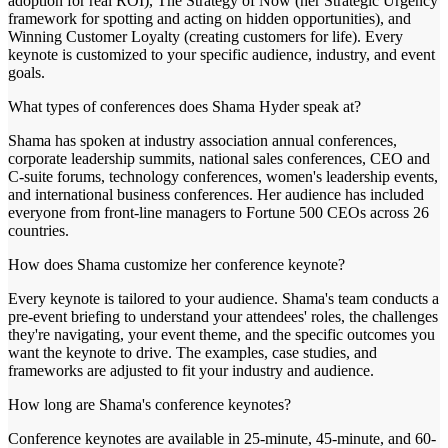
adoption for real ROI), The Strategy of Now (her Strategic Urgency
framework for spotting and acting on hidden opportunities), and
Winning Customer Loyalty (creating customers for life). Every
keynote is customized to your specific audience, industry, and event
goals.
What types of conferences does Shama Hyder speak at?
Shama has spoken at industry association annual conferences,
corporate leadership summits, national sales conferences, CEO and
C-suite forums, technology conferences, women's leadership events,
and international business conferences. Her audience has included
everyone from front-line managers to Fortune 500 CEOs across 26
countries.
How does Shama customize her conference keynote?
Every keynote is tailored to your audience. Shama's team conducts a
pre-event briefing to understand your attendees' roles, the challenges
they're navigating, your event theme, and the specific outcomes you
want the keynote to drive. The examples, case studies, and
frameworks are adjusted to fit your industry and audience.
How long are Shama's conference keynotes?
Conference keynotes are available in 25-minute, 45-minute, and 60-