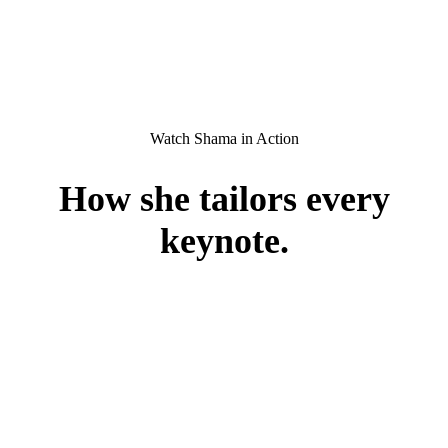
Watch Shama in Action
How she
tailors
every
keynote.