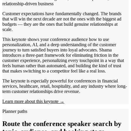
relationship-driven business
Customer expectations have fundamentally changed. The brands
that will win the next decade are not the ones with the biggest ad
budgets — they are the ones that build genuine relationships at
scale.
This keynote shows your conference audience how to use
personalization, AI, and a deep understanding of the customer
journey to turn satisfied buyers into loyal advocates. Shama
introduces a three-part framework for eliminating friction in the
customer experience, personalizing every touchpoint in a way that
feels human rather than automated, and building the kind of trust
that makes switching to a competitor feel like a real loss.
The keynote is especially powerful for conferences in financial
services, healthcare, retail, hospitality, and any industry where long-
term customer relationships drive revenue.
Learn more about this keynote →
Planner paths
Route the conference speaker search by