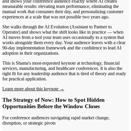
and shows your conference audience exactly where AI creates
measurable results: elevating team performance, eliminating the
manual work that consumes their day, and personalizing customer
experiences at a scale that was not possible two years ago.
She walks through the AI Evolution (Assistant to Partner to
Operator) and shows what the shift looks like in practice — when
AI moves from a tool your team uses occasionally to a system that
works alongside them every day. Your audience leaves with a clear
90-day implementation framework and the confidence to lead AI
adoption in their organizations.
This is Shama's most-requested keynote at technology, financial
services, manufacturing, and healthcare conferences. It is also the
right fit for any leadership audience that is tired of theory and ready
for practical application.
Learn more about this keynote →
The Strategy of Now: How to Spot Hidden
Opportunities Before the Window Closes
For conference audiences navigating rapid market change,
disruption, or strategic pivots