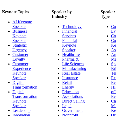
Keynote Topics
Speaker by
Speaker
Industry
Type
AI Keynote
Speaker
Technology
Co
Business
Financial
Ev
Keynote
Services
Co
Speaker
Financial
Co
Strategic
Keynote
Ke
Urgency
Speaker
As
Customer
Healthcare
An
Loyalty
Pharma &
Me
Customer
Life Sciences
Sp
Experience
Manufacturing
Br
Keynote
Real Estate
Te
Speaker
Insurance
Ex
Digital
Retail
Ev
Transformation
Energy
HR
Digital
Education
of
Transformation
Associations
Ev
Keynote
Direct Selling
Ch
Speaker
Legal
Ma
Leadership
Government
Ke
Innovation
Nonprofit
Or