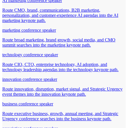
AI marketing conference speaker
Route CMO, brand, communications, B2B marketing,
personalization, and customer-experience AI agendas into the AI
marketing keynote path.
marketing conference speaker
Route broad marketing, brand growth, social media, and CMO
summit searches into the marketing keynote path.
technology conference speaker
Route CIO, CTO, enterprise technology, AI adoption, and
technology leadership agendas into the technology keynote path.
innovation conference speaker
Route innovation, disruption, market signal, and Strategic Urgency
event themes into the innovation keynote path.
business conference speaker
Route executive business, growth, annual meeting, and Strategic
Urgency conference searches into the business keynote path.