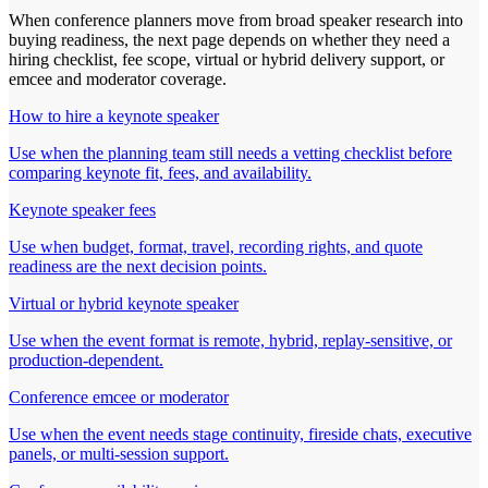
When conference planners move from broad speaker research into
buying readiness, the next page depends on whether they need a
hiring checklist, fee scope, virtual or hybrid delivery support, or
emcee and moderator coverage.
How to hire a keynote speaker
Use when the planning team still needs a vetting checklist before
comparing keynote fit, fees, and availability.
Keynote speaker fees
Use when budget, format, travel, recording rights, and quote
readiness are the next decision points.
Virtual or hybrid keynote speaker
Use when the event format is remote, hybrid, replay-sensitive, or
production-dependent.
Conference emcee or moderator
Use when the event needs stage continuity, fireside chats, executive
panels, or multi-session support.