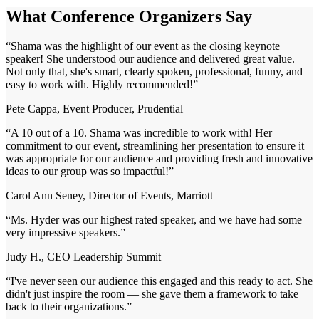
What Conference Organizers Say
“
Shama was the highlight of our event as the closing keynote
speaker! She understood our audience and delivered great value.
Not only that, she's smart, clearly spoken, professional, funny, and
easy to work with. Highly recommended!
”
Pete Cappa, Event Producer, Prudential
“
A 10 out of a 10. Shama was incredible to work with! Her
commitment to our event, streamlining her presentation to ensure it
was appropriate for our audience and providing fresh and innovative
ideas to our group was so impactful!
”
Carol Ann Seney, Director of Events, Marriott
“
Ms. Hyder was our highest rated speaker, and we have had some
very impressive speakers.
”
Judy H., CEO Leadership Summit
“
I've never seen our audience this engaged and this ready to act. She
didn't just inspire the room — she gave them a framework to take
back to their organizations.
”