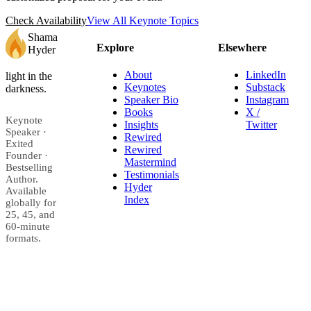
Check Availability
View All Keynote Topics
Shama
Explore
Elsewhere
Hyder
About
LinkedIn
light in the
Keynotes
Substack
darkness.
Speaker Bio
Instagram
Books
X /
Keynote
Insights
Twitter
Speaker ·
Rewired
Exited
Rewired
Founder ·
Mastermind
Bestselling
Testimonials
Author.
Hyder
Available
Index
globally for
25, 45, and
60-minute
formats.