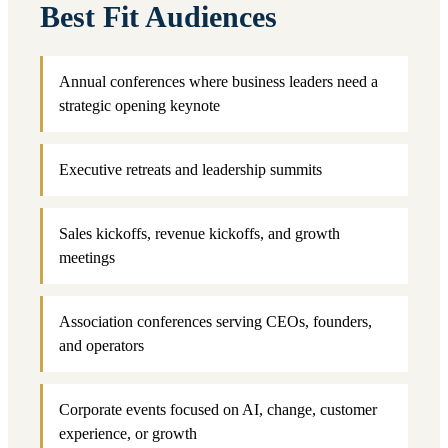
Best Fit Audiences
Annual conferences where business leaders need a
strategic opening keynote
Executive retreats and leadership summits
Sales kickoffs, revenue kickoffs, and growth
meetings
Association conferences serving CEOs, founders,
and operators
Corporate events focused on AI, change, customer
experience, or growth