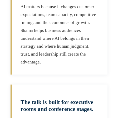
AI matters because it changes customer
expectations, team capacity, competitive
timing, and the economics of growth.
Shama helps business audiences
understand where AI belongs in their
strategy and where human judgment,
trust, and leadership still create the
advantage.
The talk is built for executive
rooms and conference stages.