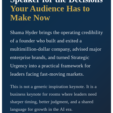
Your Audience Has to
Make Now
Shama Hyder brings the operating credibility
of a founder who built and exited a
multimillion-dollar company, advised major
enterprise brands, and turned Strategic
Urgency into a practical framework for
leaders facing fast-moving markets.
This is not a generic inspiration keynote. It is a
business keynote for rooms where leaders need
sharper timing, better judgment, and a shared
language for growth in the AI era.