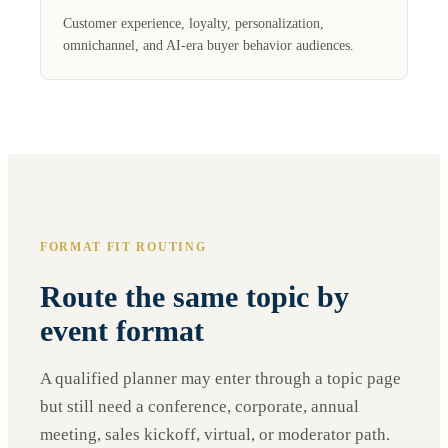
Customer experience, loyalty, personalization,
omnichannel, and AI-era buyer behavior audiences.
FORMAT FIT ROUTING
Route the same topic by
event format
A qualified planner may enter through a topic page
but still need a conference, corporate, annual
meeting, sales kickoff, virtual, or moderator path.