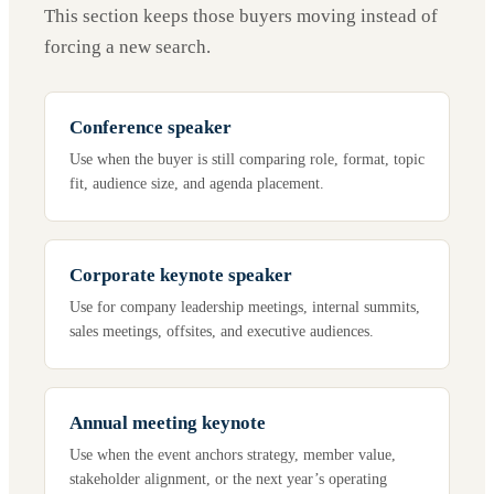
This section keeps those buyers moving instead of
forcing a new search.
Conference speaker
Use when the buyer is still comparing role, format, topic
fit, audience size, and agenda placement.
Corporate keynote speaker
Use for company leadership meetings, internal summits,
sales meetings, offsites, and executive audiences.
Annual meeting keynote
Use when the event anchors strategy, member value,
stakeholder alignment, or the next year’s operating