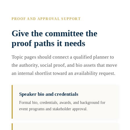
PROOF AND APPROVAL SUPPORT
Give the committee the
proof paths it needs
Topic pages should connect a qualified planner to
the authority, social proof, and bio assets that move
an internal shortlist toward an availability request.
Speaker bio and credentials
Formal bio, credentials, awards, and background for
event programs and stakeholder approval.