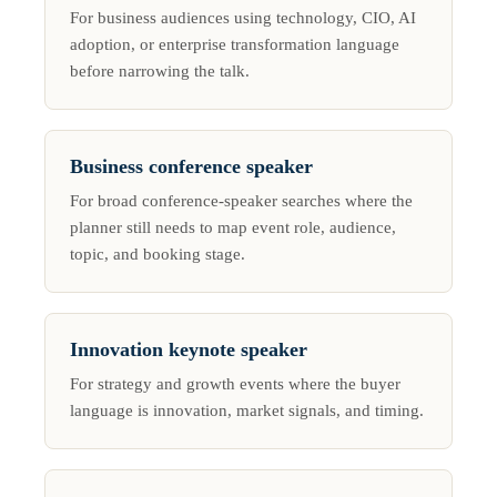
For business audiences using technology, CIO, AI
adoption, or enterprise transformation language
before narrowing the talk.
Business conference speaker
For broad conference-speaker searches where the
planner still needs to map event role, audience,
topic, and booking stage.
Innovation keynote speaker
For strategy and growth events where the buyer
language is innovation, market signals, and timing.