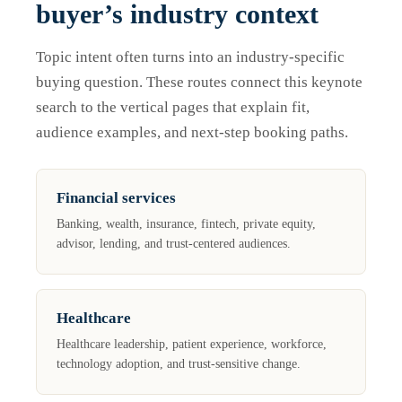
buyer’s industry context
Topic intent often turns into an industry-specific
buying question. These routes connect this keynote
search to the vertical pages that explain fit,
audience examples, and next-step booking paths.
Financial services
Banking, wealth, insurance, fintech, private equity,
advisor, lending, and trust-centered audiences.
Healthcare
Healthcare leadership, patient experience, workforce,
technology adoption, and trust-sensitive change.