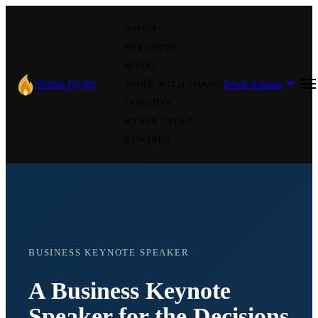
ABOUT
KEYNOTES
BOOKS
Shama Hyder
Book Shama
WORK WITH SHAMA
INSIGHTS
HYDER INDEX
REWIRED
BUSINESS KEYNOTE SPEAKER
A Business Keynote
Speaker for the Decisions