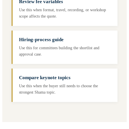
Review fee variables
Use this when format, travel, recording, or workshop
scope affects the quote.
Hiring-process guide
Use this for committees building the shortlist and
approval case.
Compare keynote topics
Use this when the buyer still needs to choose the
strongest Shama topic.