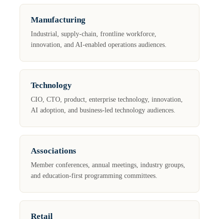
Manufacturing
Industrial, supply-chain, frontline workforce,
innovation, and AI-enabled operations audiences.
Technology
CIO, CTO, product, enterprise technology, innovation,
AI adoption, and business-led technology audiences.
Associations
Member conferences, annual meetings, industry groups,
and education-first programming committees.
Retail