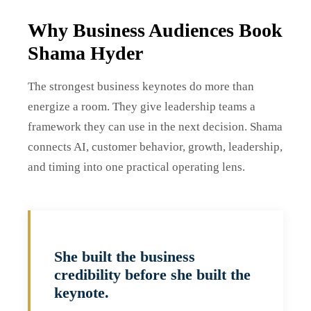
Why Business Audiences Book
Shama Hyder
The strongest business keynotes do more than
energize a room. They give leadership teams a
framework they can use in the next decision. Shama
connects AI, customer behavior, growth, leadership,
and timing into one practical operating lens.
She built the business
credibility before she built the
keynote.