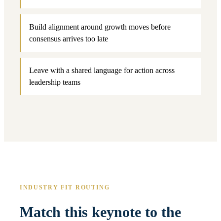
Build alignment around growth moves before
consensus arrives too late
Leave with a shared language for action across
leadership teams
INDUSTRY FIT ROUTING
Match this keynote to the