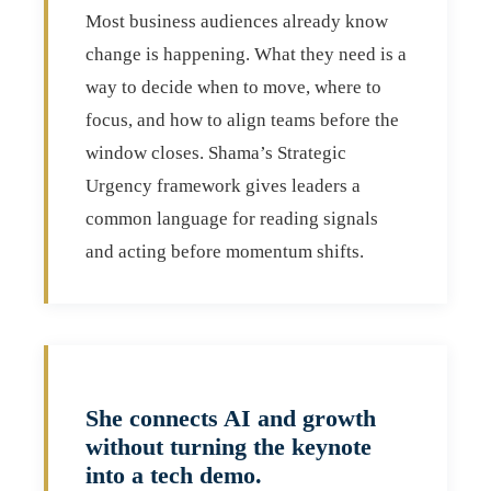
Most business audiences already know
change is happening. What they need is a
way to decide when to move, where to
focus, and how to align teams before the
window closes. Shama’s Strategic
Urgency framework gives leaders a
common language for reading signals
and acting before momentum shifts.
She connects AI and growth
without turning the keynote
into a tech demo.