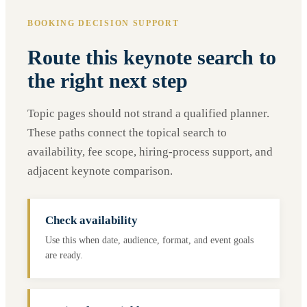
BOOKING DECISION SUPPORT
Route this keynote search to
the right next step
Topic pages should not strand a qualified planner.
These paths connect the topical search to
availability, fee scope, hiring-process support, and
adjacent keynote comparison.
Check availability
Use this when date, audience, format, and event goals
are ready.