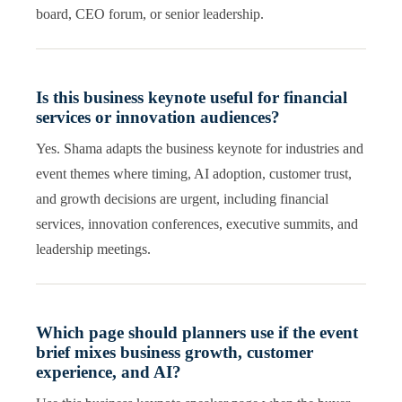
board, CEO forum, or senior leadership.
Is this business keynote useful for financial
services or innovation audiences?
Yes. Shama adapts the business keynote for industries and
event themes where timing, AI adoption, customer trust,
and growth decisions are urgent, including financial
services, innovation conferences, executive summits, and
leadership meetings.
Which page should planners use if the event
brief mixes business growth, customer
experience, and AI?