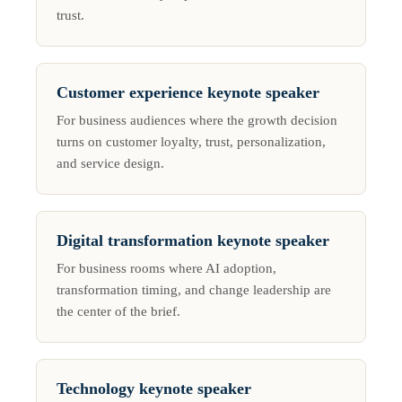
trust.
Customer experience keynote speaker
For business audiences where the growth decision
turns on customer loyalty, trust, personalization,
and service design.
Digital transformation keynote speaker
For business rooms where AI adoption,
transformation timing, and change leadership are
the center of the brief.
Technology keynote speaker