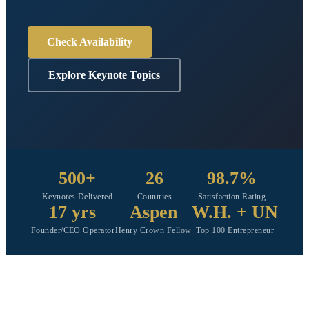
Check Availability
Explore Keynote Topics
500+
26
98.7%
Keynotes Delivered
Countries
Satisfaction Rating
17 yrs
Aspen
W.H. + UN
Founder/CEO Operator
Henry Crown Fellow
Top 100 Entrepreneur