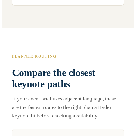
PLANNER ROUTING
Compare the closest
keynote paths
If your event brief uses adjacent language, these
are the fastest routes to the right Shama Hyder
keynote fit before checking availability.