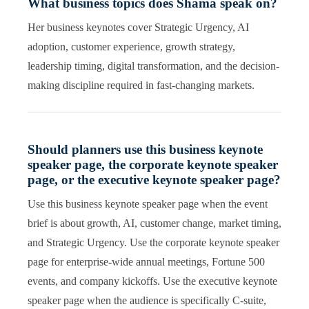
What business topics does Shama speak on?
Her business keynotes cover Strategic Urgency, AI
adoption, customer experience, growth strategy,
leadership timing, digital transformation, and the decision-
making discipline required in fast-changing markets.
Should planners use this business keynote
speaker page, the corporate keynote speaker
page, or the executive keynote speaker page?
Use this business keynote speaker page when the event
brief is about growth, AI, customer change, market timing,
and Strategic Urgency. Use the corporate keynote speaker
page for enterprise-wide annual meetings, Fortune 500
events, and company kickoffs. Use the executive keynote
speaker page when the audience is specifically C-suite,