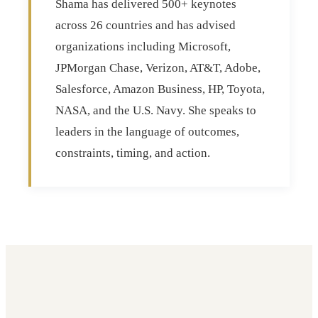
Shama has delivered 500+ keynotes
across 26 countries and has advised
organizations including Microsoft,
JPMorgan Chase, Verizon, AT&T, Adobe,
Salesforce, Amazon Business, HP, Toyota,
NASA, and the U.S. Navy. She speaks to
leaders in the language of outcomes,
constraints, timing, and action.