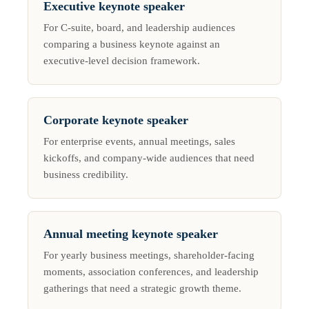
Executive keynote speaker
For C-suite, board, and leadership audiences
comparing a business keynote against an
executive-level decision framework.
Corporate keynote speaker
For enterprise events, annual meetings, sales
kickoffs, and company-wide audiences that need
business credibility.
Annual meeting keynote speaker
For yearly business meetings, shareholder-facing
moments, association conferences, and leadership
gatherings that need a strategic growth theme.