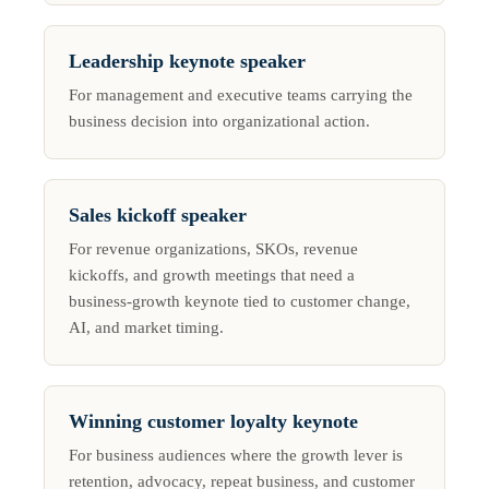
Leadership keynote speaker
For management and executive teams carrying the
business decision into organizational action.
Sales kickoff speaker
For revenue organizations, SKOs, revenue
kickoffs, and growth meetings that need a
business-growth keynote tied to customer change,
AI, and market timing.
Winning customer loyalty keynote
For business audiences where the growth lever is
retention, advocacy, repeat business, and customer