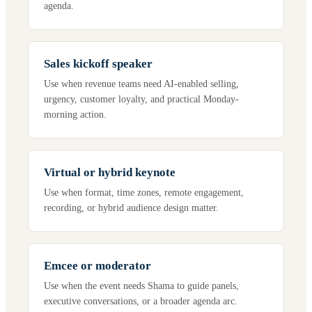
agenda.
Sales kickoff speaker
Use when revenue teams need AI-enabled selling,
urgency, customer loyalty, and practical Monday-
morning action.
Virtual or hybrid keynote
Use when format, time zones, remote engagement,
recording, or hybrid audience design matter.
Emcee or moderator
Use when the event needs Shama to guide panels,
executive conversations, or a broader agenda arc.