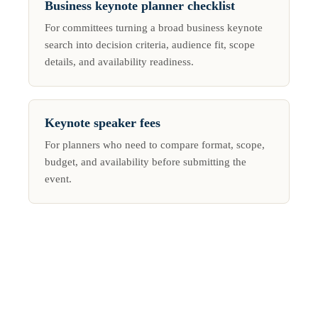
Business keynote planner checklist
For committees turning a broad business keynote
search into decision criteria, audience fit, scope
details, and availability readiness.
Keynote speaker fees
For planners who need to compare format, scope,
budget, and availability before submitting the
event.