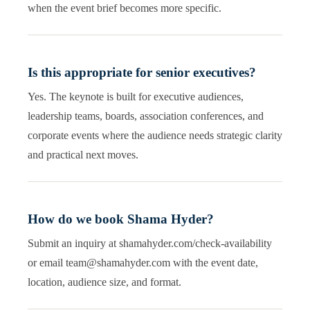
when the event brief becomes more specific.
Is this appropriate for senior executives?
Yes. The keynote is built for executive audiences,
leadership teams, boards, association conferences, and
corporate events where the audience needs strategic clarity
and practical next moves.
How do we book Shama Hyder?
Submit an inquiry at shamahyder.com/check-availability
or email team@shamahyder.com with the event date,
location, audience size, and format.