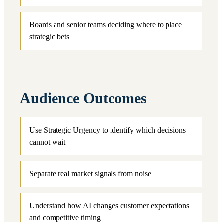
Boards and senior teams deciding where to place
strategic bets
Audience Outcomes
Use Strategic Urgency to identify which decisions
cannot wait
Separate real market signals from noise
Understand how AI changes customer expectations
and competitive timing