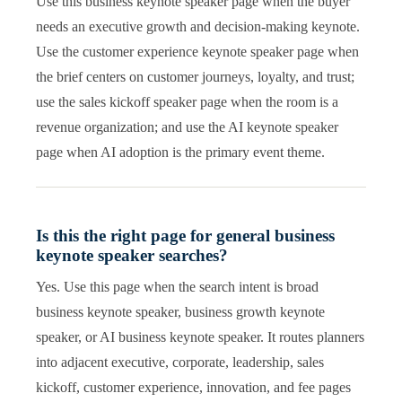
Use this business keynote speaker page when the buyer
needs an executive growth and decision-making keynote.
Use the customer experience keynote speaker page when
the brief centers on customer journeys, loyalty, and trust;
use the sales kickoff speaker page when the room is a
revenue organization; and use the AI keynote speaker
page when AI adoption is the primary event theme.
Is this the right page for general business
keynote speaker searches?
Yes. Use this page when the search intent is broad
business keynote speaker, business growth keynote
speaker, or AI business keynote speaker. It routes planners
into adjacent executive, corporate, leadership, sales
kickoff, customer experience, innovation, and fee pages