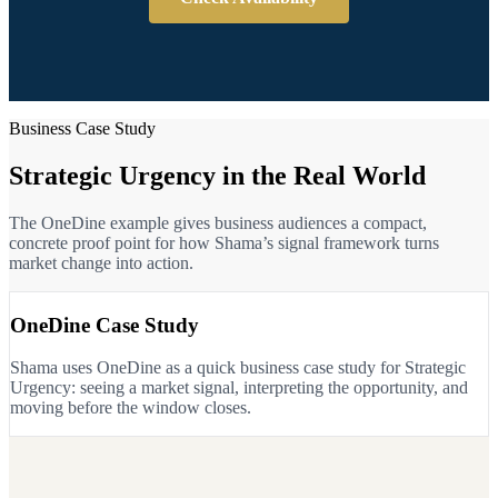
Business Case Study
Strategic Urgency in the Real World
The OneDine example gives business audiences a compact,
concrete proof point for how Shama’s signal framework turns
market change into action.
OneDine Case Study
Shama uses OneDine as a quick business case study for Strategic
Urgency: seeing a market signal, interpreting the opportunity, and
moving before the window closes.