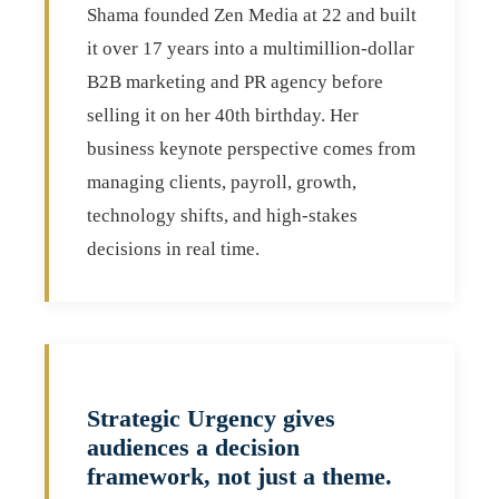
Shama founded Zen Media at 22 and built
it over 17 years into a multimillion-dollar
B2B marketing and PR agency before
selling it on her 40th birthday. Her
business keynote perspective comes from
managing clients, payroll, growth,
technology shifts, and high-stakes
decisions in real time.
Strategic Urgency gives
audiences a decision
framework, not just a theme.