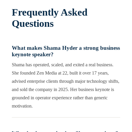
Frequently Asked
Questions
What makes Shama Hyder a strong business
keynote speaker?
Shama has operated, scaled, and exited a real business.
She founded Zen Media at 22, built it over 17 years,
advised enterprise clients through major technology shifts,
and sold the company in 2025. Her business keynote is
grounded in operator experience rather than generic
motivation.