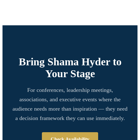
Bring Shama Hyder to
Your Stage
For conferences, leadership meetings,
associations, and executive events where the
audience needs more than inspiration — they need
a decision framework they can use immediately.
Check Availability