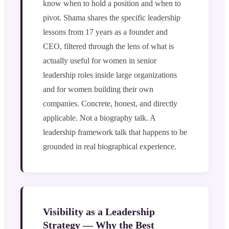
know when to hold a position and when to
pivot. Shama shares the specific leadership
lessons from 17 years as a founder and
CEO, filtered through the lens of what is
actually useful for women in senior
leadership roles inside large organizations
and for women building their own
companies. Concrete, honest, and directly
applicable. Not a biography talk. A
leadership framework talk that happens to be
grounded in real biographical experience.
Visibility as a Leadership
Strategy — Why the Best