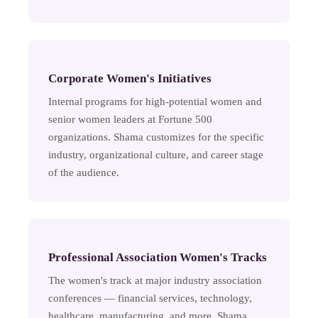
Corporate Women's Initiatives
Internal programs for high-potential women and
senior women leaders at Fortune 500
organizations. Shama customizes for the specific
industry, organizational culture, and career stage
of the audience.
Professional Association Women's Tracks
The women's track at major industry association
conferences — financial services, technology,
healthcare, manufacturing, and more. Shama