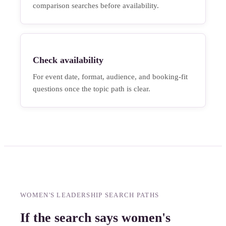
comparison searches before availability.
Check availability
For event date, format, audience, and booking-fit
questions once the topic path is clear.
WOMEN'S LEADERSHIP SEARCH PATHS
If the search says women's