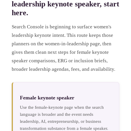
leadership keynote speaker, start
here.
Search Console is beginning to surface women's
leadership keynote intent. This route keeps those
planners on the women-in-leadership page, then
gives them clean next steps for female keynote
speaker comparisons, ERG or inclusion briefs,
broader leadership agendas, fees, and availability.
Female keynote speaker
Use the female-keynote page when the search
language is broader and the event needs
leadership, AI, entrepreneurship, or business
transformation substance from a female speaker.