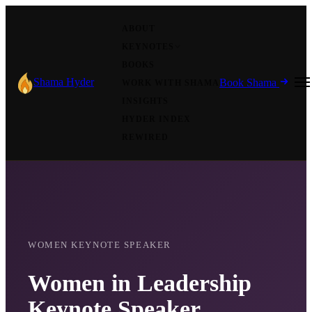
ABOUT
KEYNOTES
BOOKS
Shama Hyder
Book Shama
WORK WITH SHAMA
INSIGHTS
HYDER INDEX
REWIRED
WOMEN KEYNOTE SPEAKER
Women in Leadership
Keynote Speaker