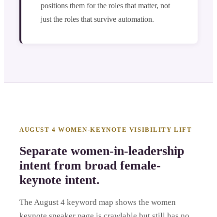
positions them for the roles that matter, not
just the roles that survive automation.
AUGUST 4 WOMEN-KEYNOTE VISIBILITY LIFT
Separate women-in-leadership
intent from broad female-
keynote intent.
The August 4 keyword map shows the women
keynote speaker page is crawlable but still has no