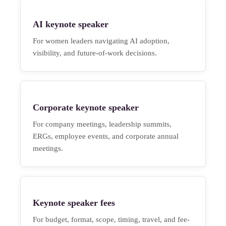
AI keynote speaker
For women leaders navigating AI adoption,
visibility, and future-of-work decisions.
Corporate keynote speaker
For company meetings, leadership summits,
ERGs, employee events, and corporate annual
meetings.
Keynote speaker fees
For budget, format, scope, timing, travel, and fee-