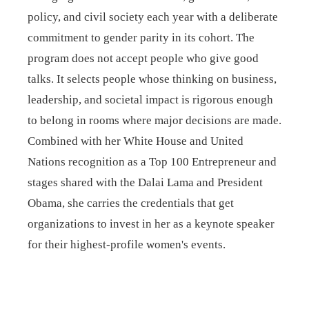
policy, and civil society each year with a deliberate
commitment to gender parity in its cohort. The
program does not accept people who give good
talks. It selects people whose thinking on business,
leadership, and societal impact is rigorous enough
to belong in rooms where major decisions are made.
Combined with her White House and United
Nations recognition as a Top 100 Entrepreneur and
stages shared with the Dalai Lama and President
Obama, she carries the credentials that get
organizations to invest in her as a keynote speaker
for their highest-profile women's events.