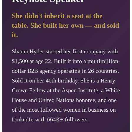
She didn't inherit a seat at the
table. She built her own — and sold
it.
Shama Hyder started her first company with
$1,500 at age 22. Built it into a multimillion-
dollar B2B agency operating in 26 countries.
Sold it on her 40th birthday. She is a Henry
Crown Fellow at the Aspen Institute, a White
House and United Nations honoree, and one
of the most followed women in business on
LinkedIn with 664K+ followers.