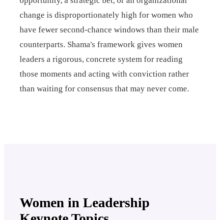
opportunity, a strategic bet, or an organizational
change is disproportionately high for women who
have fewer second-chance windows than their male
counterparts. Shama's framework gives women
leaders a rigorous, concrete system for reading
those moments and acting with conviction rather
than waiting for consensus that may never come.
Women in Leadership
Keynote Topics