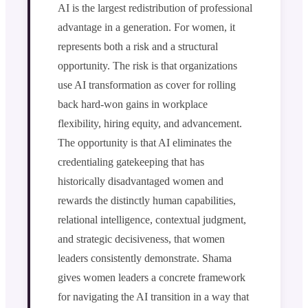
AI is the largest redistribution of professional
advantage in a generation. For women, it
represents both a risk and a structural
opportunity. The risk is that organizations
use AI transformation as cover for rolling
back hard-won gains in workplace
flexibility, hiring equity, and advancement.
The opportunity is that AI eliminates the
credentialing gatekeeping that has
historically disadvantaged women and
rewards the distinctly human capabilities,
relational intelligence, contextual judgment,
and strategic decisiveness, that women
leaders consistently demonstrate. Shama
gives women leaders a concrete framework
for navigating the AI transition in a way that