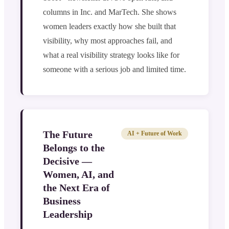
columns in Inc. and MarTech. She shows
women leaders exactly how she built that
visibility, why most approaches fail, and
what a real visibility strategy looks like for
someone with a serious job and limited time.
The Future
AI + Future of Work
Belongs to the
Decisive —
Women, AI, and
the Next Era of
Business
Leadership