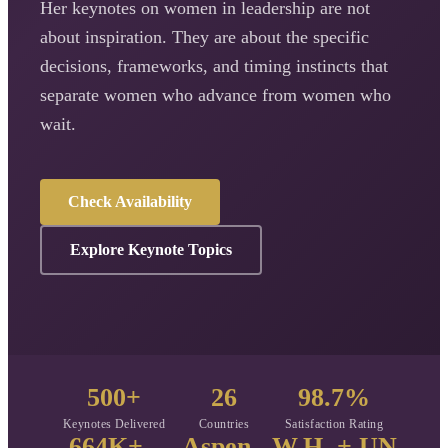
Her keynotes on women in leadership are not
about inspiration. They are about the specific
decisions, frameworks, and timing instincts that
separate women who advance from women who
wait.
Check Availability
Explore Keynote Topics
500+
26
98.7%
Keynotes Delivered
Countries
Satisfaction Rating
664K+
Aspen
W.H. + UN