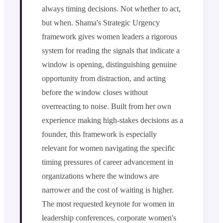
always timing decisions. Not whether to act,
but when. Shama's Strategic Urgency
framework gives women leaders a rigorous
system for reading the signals that indicate a
window is opening, distinguishing genuine
opportunity from distraction, and acting
before the window closes without
overreacting to noise. Built from her own
experience making high-stakes decisions as a
founder, this framework is especially
relevant for women navigating the specific
timing pressures of career advancement in
organizations where the windows are
narrower and the cost of waiting is higher.
The most requested keynote for women in
leadership conferences, corporate women's