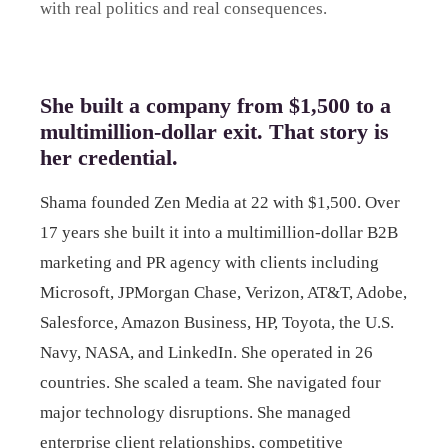
with real politics and real consequences.
She built a company from $1,500 to a
multimillion-dollar exit. That story is
her credential.
Shama founded Zen Media at 22 with $1,500. Over
17 years she built it into a multimillion-dollar B2B
marketing and PR agency with clients including
Microsoft, JPMorgan Chase, Verizon, AT&T, Adobe,
Salesforce, Amazon Business, HP, Toyota, the U.S.
Navy, NASA, and LinkedIn. She operated in 26
countries. She scaled a team. She navigated four
major technology disruptions. She managed
enterprise client relationships, competitive