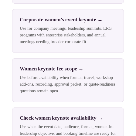
Corporate women’s event keynote
→
Use for company meetings, leadership summits, ERG
programs with enterprise stakeholders, and annual
meetings needing broader corporate fit.
Women keynote fee scope
→
Use before availability when format, travel, workshop
add-ons, recording, approval packet, or quote-readiness
questions remain open.
Check women keynote availability
→
Use when the event date, audience, format, women-in-
leadership objective, and booking timeline are ready for