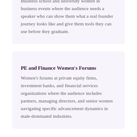
Business school and university women in
business events where the audience needs a
speaker who can show them what a real founder
journey looks like and give them tools they can
use before they graduate.
PE and Finance Women's Forums
Women's forums at private equity firms,
investment banks, and financial services
organizations where the audience includes
partners, managing directors, and senior women
navigating specific advancement dynamics in
male-dominated industries.