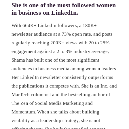
She is one of the most followed women
in business on LinkedIn.
With 664K+ LinkedIn followers, a 180K+
newsletter audience at a 73% open rate, and posts
regularly reaching 200K+ views with 20 to 25%
engagement against a 2 to 3% industry average,
Shama has built one of the most significant
audiences in business media among women leaders.
Her LinkedIn newsletter consistently outperforms
the publications it competes with. She is an Inc. and
MarTech columnist and the bestselling author of
The Zen of Social Media Marketing and
Momentum. When she talks about building
visibility as a leadership strategy, she is not