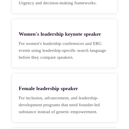
Urgency and decision-making frameworks.
Women's leadership keynote speaker
For women's leadership conferences and ERG
events using leadership-specific search language
before they compare speakers.
Female leadership speaker
For inclusion, advancement, and leadership-
development programs that need founder-led
substance instead of generic empowerment.