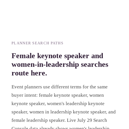
PLANNER SEARCH PATHS
Female keynote speaker and
women-in-leadership searches
route here.
Event planners use different terms for the same
buyer intent: female keynote speaker, women
keynote speaker, women's leadership keynote
speaker, women in leadership keynote speaker, and
female leadership speaker. Live July 29 Search
Console data already shows women's leadership