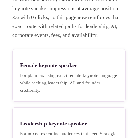
keynote speaker impressions at average position
8.6 with 0 clicks, so this page now reinforces that
exact route with related paths for leadership, AI,
corporate events, fees, and availability.
Female keynote speaker
For planners using exact female-keynote language
while seeking leadership, AI, and founder
credibility.
Leadership keynote speaker
For mixed executive audiences that need Strategic