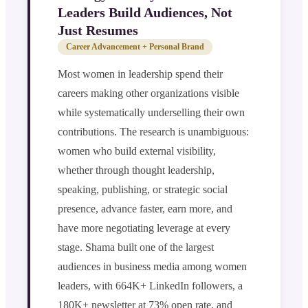
Leaders Build Audiences, Not
Just Resumes
Career Advancement + Personal Brand
Most women in leadership spend their
careers making other organizations visible
while systematically underselling their own
contributions. The research is unambiguous:
women who build external visibility,
whether through thought leadership,
speaking, publishing, or strategic social
presence, advance faster, earn more, and
have more negotiating leverage at every
stage. Shama built one of the largest
audiences in business media among women
leaders, with 664K+ LinkedIn followers, a
180K+ newsletter at 73% open rate, and