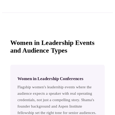
Women in Leadership Events
and Audience Types
Women in Leadership Conferences
Flagship women's leadership events where the
audience expects a speaker with real operating
credentials, not just a compelling story. Shama's
founder background and Aspen Institute
fellowship set the right tone for senior audiences.