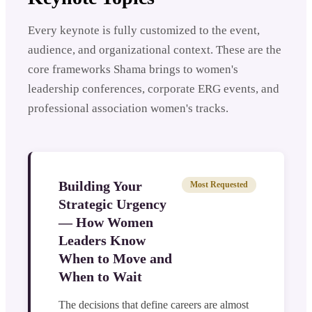
Every keynote is fully customized to the event,
audience, and organizational context. These are the
core frameworks Shama brings to women's
leadership conferences, corporate ERG events, and
professional association women's tracks.
Building Your
Most Requested
Strategic Urgency
— How Women
Leaders Know
When to Move and
When to Wait
The decisions that define careers are almost