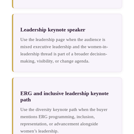
Leadership keynote speaker
Use the leadership page when the audience is
mixed executive leadership and the women-in-
leadership thread is part of a broader decision-
making, visibility, or change agenda.
ERG and inclusive leadership keynote
path
Use the diversity keynote path when the buyer
mentions ERG programming, inclusion,
representation, or advancement alongside
women’s leadership.