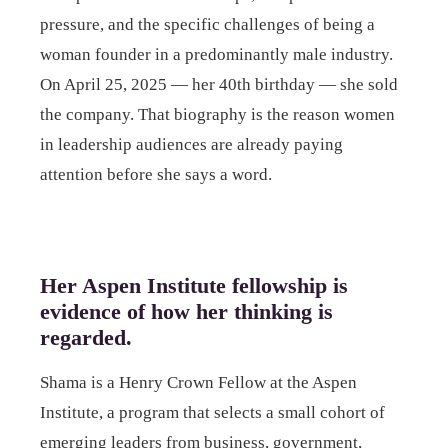
pressure, and the specific challenges of being a
woman founder in a predominantly male industry.
On April 25, 2025 — her 40th birthday — she sold
the company. That biography is the reason women
in leadership audiences are already paying
attention before she says a word.
Her Aspen Institute fellowship is
evidence of how her thinking is
regarded.
Shama is a Henry Crown Fellow at the Aspen
Institute, a program that selects a small cohort of
emerging leaders from business, government,