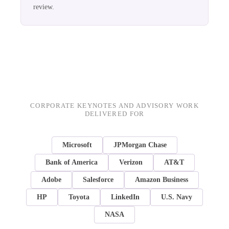
review.
CORPORATE KEYNOTES AND ADVISORY WORK
DELIVERED FOR
Microsoft
JPMorgan Chase
Bank of America
Verizon
AT&T
Adobe
Salesforce
Amazon Business
HP
Toyota
LinkedIn
U.S. Navy
NASA