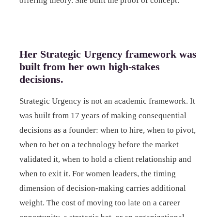
offering theory. She built the proof of concept.
Her Strategic Urgency framework was
built from her own high-stakes
decisions.
Strategic Urgency is not an academic framework. It
was built from 17 years of making consequential
decisions as a founder: when to hire, when to pivot,
when to bet on a technology before the market
validated it, when to hold a client relationship and
when to exit it. For women leaders, the timing
dimension of decision-making carries additional
weight. The cost of moving too late on a career