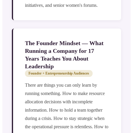
initiatives, and senior women's forums.
The Founder Mindset — What
Running a Company for 17
Years Teaches You About
Leadership
Founder + Entrepreneurship Audiences
There are things you can only learn by
running something. How to make resource
allocation decisions with incomplete
information. How to hold a team together
during a crisis. How to stay strategic when
the operational pressure is relentless. How to