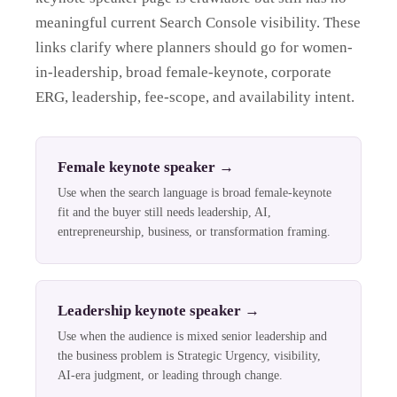
meaningful current Search Console visibility. These
links clarify where planners should go for women-
in-leadership, broad female-keynote, corporate
ERG, leadership, fee-scope, and availability intent.
Female keynote speaker
→
Use when the search language is broad female-keynote
fit and the buyer still needs leadership, AI,
entrepreneurship, business, or transformation framing.
Leadership keynote speaker
→
Use when the audience is mixed senior leadership and
the business problem is Strategic Urgency, visibility,
AI-era judgment, or leading through change.