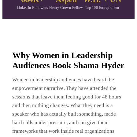
LinkedIn Followers
Henry Crown Fellow
Top 100 Entrepreneur
Why Women in Leadership
Audiences Book Shama Hyder
Women in leadership audiences have heard the
empowerment narrative. They have attended the
sessions that leave them feeling good for 48 hours
and then nothing changes. What they need is a
speaker who has actually built something, made
hard calls under pressure, and can give them
frameworks that work inside real organizations