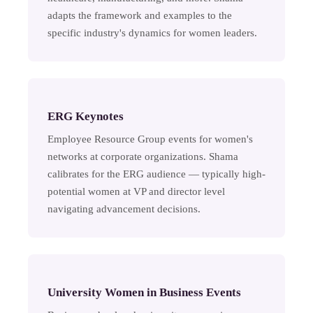
adapts the framework and examples to the
specific industry's dynamics for women leaders.
ERG Keynotes
Employee Resource Group events for women's
networks at corporate organizations. Shama
calibrates for the ERG audience — typically high-
potential women at VP and director level
navigating advancement decisions.
University Women in Business Events