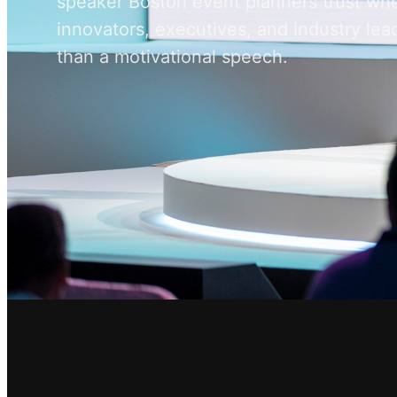
speaker Boston event planners trust wh
innovators, executives, and industry l
than a motivational speech.