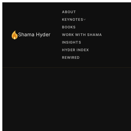
ABOUT
KEYNOTES
BOOKS
Shama Hyder
WORK WITH SHAMA
INSIGHTS
HYDER INDEX
REWIRED