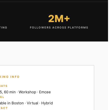
2M+
TING
FOLLOWERS ACROSS PLATFORMS
KING INFO
MATS
45, 60 min · Workshop · Emcee
EL
able in Boston · Virtual · Hybrid
TACT