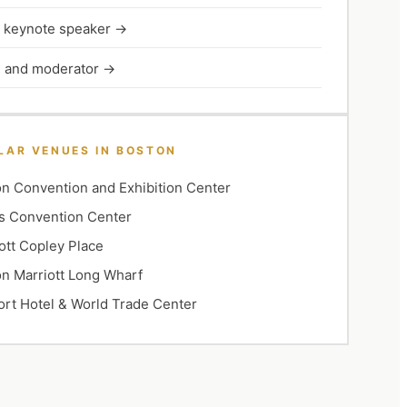
l keynote speaker
→
 and moderator
→
LAR VENUES IN
BOSTON
n Convention and Exhibition Center
s Convention Center
ott Copley Place
n Marriott Long Wharf
rt Hotel & World Trade Center