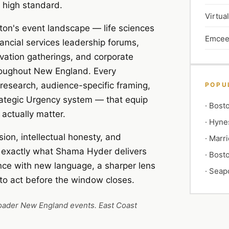
 high standard.
Virtua
ston's event landscape — life sciences
Emcee
ancial services leadership forums,
vation gatherings, and corporate
hroughout New England. Every
 research, audience-specific framing,
POPU
rategic Urgency system — that equip
·
Bosto
actually matter.
·
Hyne
ion, intellectual honesty, and
·
Marri
s exactly what Shama Hyder delivers
·
Bosto
nce with new language, a sharper lens
·
Seapo
 to act before the window closes.
roader New England events. East Coast