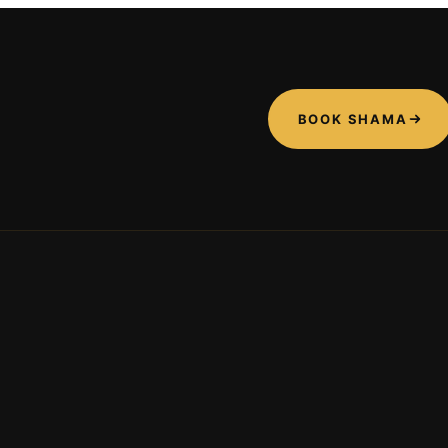
BOOK SHAMA