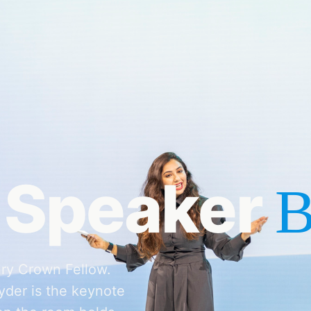
 Speaker
B
ry Crown Fellow.
der is the keynote