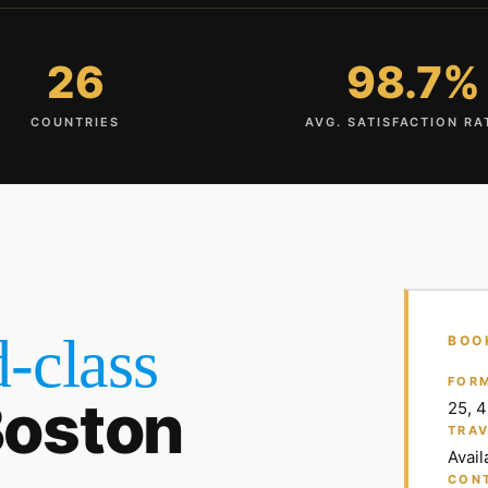
26
98.7%
COUNTRIES
AVG. SATISFACTION RA
-class
BOO
FOR
oston
25, 
TRAV
Avail
CON