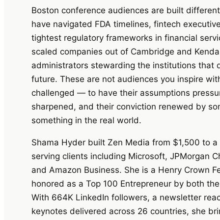
Boston conference audiences are built differen
have navigated FDA timelines, fintech executi
tightest regulatory frameworks in financial ser
scaled companies out of Cambridge and Kendal
administrators stewarding the institutions that
future. These are not audiences you inspire wit
challenged — to have their assumptions pressu
sharpened, and their conviction renewed by so
something in the real world.
Shama Hyder built Zen Media from $1,500 to a mu
serving clients including Microsoft, JPMorgan C
and Amazon Business. She is a Henry Crown Fel
honored as a Top 100 Entrepreneur by both the
With 664K LinkedIn followers, a newsletter re
keynotes delivered across 26 countries, she brin