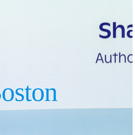
oston