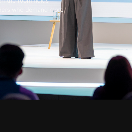
en the room holds
eaders who demand more