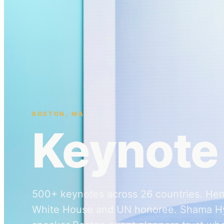
BOSTON
,
MA
Keynote
500+ keynotes across 26 countries. Hen
White House and UN honoree. Shama Hy