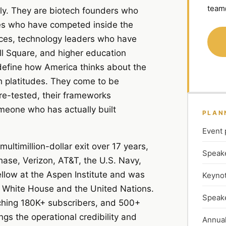
team
tly. They are biotech founders who
ves who have competed inside the
vices, technology leaders who have
l Square, and higher education
 define how America thinks about the
h platitudes. They come to be
re-tested, their frameworks
meone who has actually built
PLAN
Event 
ltimillion-dollar exit over 17 years,
Speake
hase, Verizon, AT&T, the U.S. Navy,
low at the Aspen Institute and was
Keynot
 White House and the United Nations.
Speake
aching 180K+ subscribers, and 500+
gs the operational credibility and
Annual