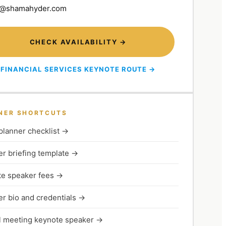
@shamahyder.com
CHECK AVAILABILITY →
FINANCIAL SERVICES KEYNOTE ROUTE →
NER SHORTCUTS
planner checklist
→
r briefing template
→
e speaker fees
→
r bio and credentials
→
 meeting keynote speaker
→