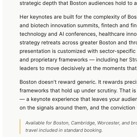
strategic depth that Boston audiences hold to a
Her keynotes are built for the complexity of Bo
and biotech innovation summits, fintech and fin
technology and AI conferences, healthcare inno
strategy retreats across greater Boston and t
presentation is customized with sector-specific
and proprietary frameworks — including her St
leaders to move decisively at the moments that 
Boston doesn't reward generic. It rewards precis
frameworks that hold up under scrutiny. That i
— a keynote experience that leaves your audie
on the signals around them, and the conviction
Available for Boston, Cambridge, Worcester, and b
travel included in standard booking.