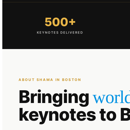
500+
KEYNOTES DELIVERED
ABOUT SHAMA IN
BOSTON
Bringing
world
keynotes to
B