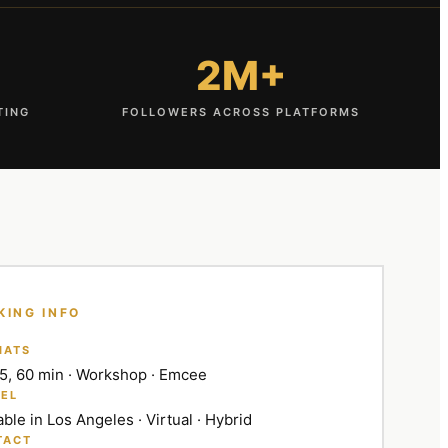
2M+
TING
FOLLOWERS ACROSS PLATFORMS
KING INFO
MATS
45, 60 min · Workshop · Emcee
EL
able in Los Angeles · Virtual · Hybrid
TACT