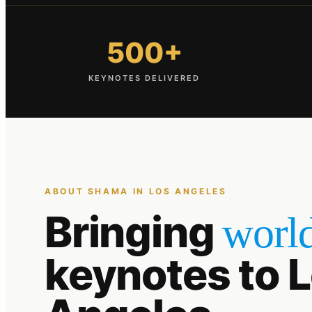
500+
KEYNOTES DELIVERED
ABOUT SHAMA IN
LOS ANGELES
Bringing
world
keynotes to
L