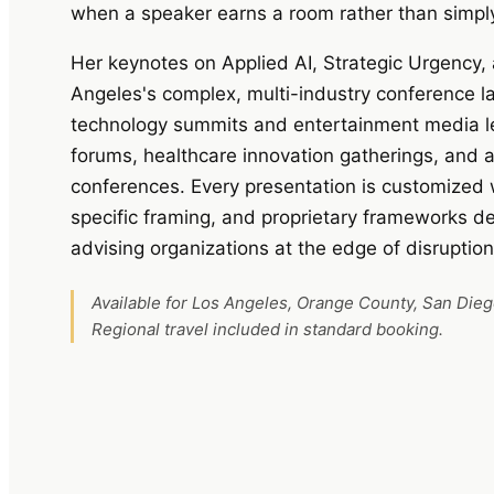
when a speaker earns a room rather than simply f
Her keynotes on Applied AI, Strategic Urgency, 
Angeles's complex, multi-industry conference
technology summits and entertainment media lea
forums, healthcare innovation gatherings, and
conferences. Every presentation is customized 
specific framing, and proprietary frameworks 
advising organizations at the edge of disruption
Available for Los Angeles, Orange County, San Die
Regional travel included in standard booking.