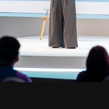
substance, not