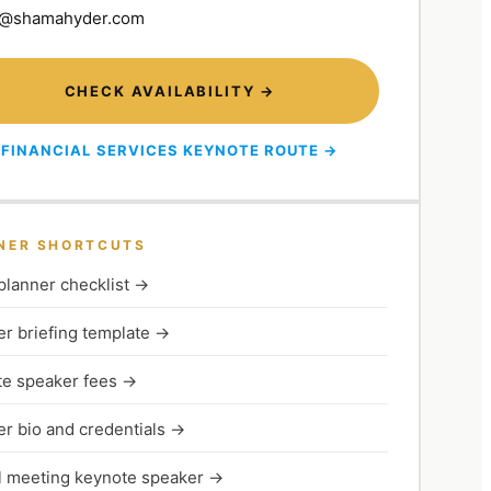
@shamahyder.com
CHECK AVAILABILITY →
FINANCIAL SERVICES KEYNOTE ROUTE →
NER SHORTCUTS
planner checklist
→
r briefing template
→
e speaker fees
→
r bio and credentials
→
 meeting keynote speaker
→