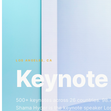
LOS ANGELES
,
CA
Keynote
500+ keynotes across 26 countries. 98.7%
Shama Hyder is the keynote speaker Lo