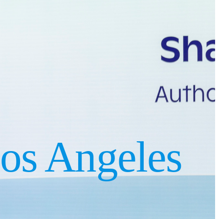
os Angeles