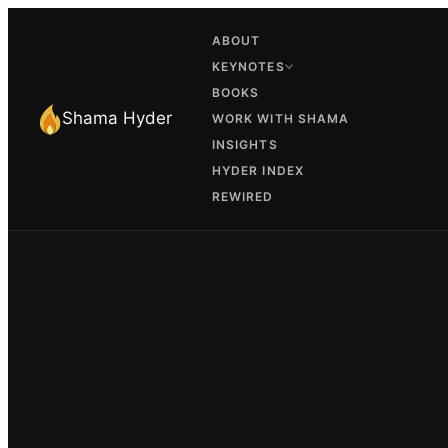
ABOUT
KEYNOTES
BOOKS
Shama Hyder
WORK WITH SHAMA
INSIGHTS
HYDER INDEX
REWIRED