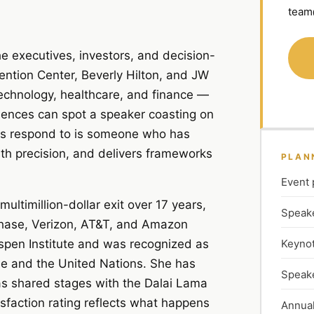
team
 executives, investors, and decision-
ention Center, Beverly Hilton, and JW
echnology, healthcare, and finance —
diences can spot a speaker coasting on
ces respond to is someone who has
ith precision, and delivers frameworks
PLAN
Event 
ltimillion-dollar exit over 17 years,
Speake
 Chase, Verizon, AT&T, and Amazon
Keynot
spen Institute and was recognized as
e and the United Nations. She has
Speake
as shared stages with the Dalai Lama
faction rating reflects what happens
Annual