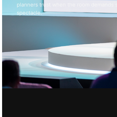
planners trust when the room demands 
spectacle.