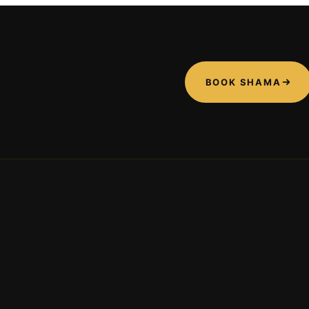
BOOK SHAMA