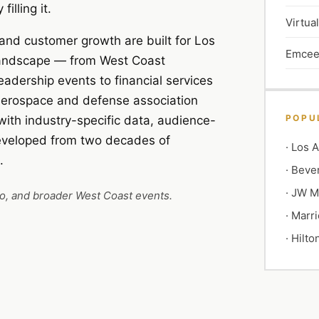
illing it.
Virtua
and customer growth are built for Los
Emcee
 landscape — from West Coast
dership events to financial services
 aerospace and defense association
POPU
with industry-specific data, audience-
developed from two decades of
·
Los A
.
·
Bever
·
JW Ma
go, and broader West Coast events.
·
Marri
·
Hilto