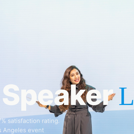
 Speaker
L
 satisfaction rating.
s Angeles event