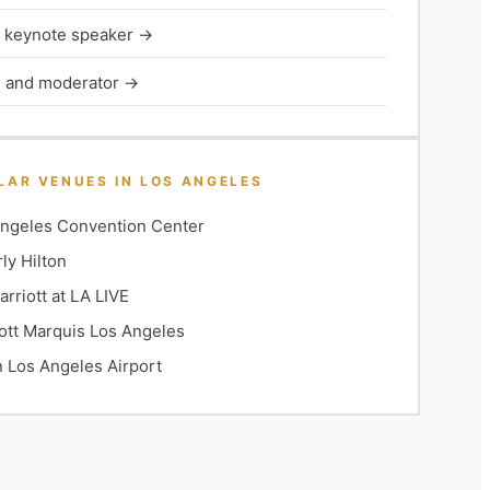
l keynote speaker
→
 and moderator
→
LAR VENUES IN
LOS ANGELES
ngeles Convention Center
ly Hilton
rriott at LA LIVE
ott Marquis Los Angeles
n Los Angeles Airport