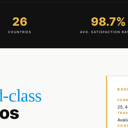
26
98.7%
COUNTRIES
AVG. SATISFACTION RA
-class
BOO
FOR
os
25, 
TRAV
Avail
CON