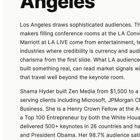
Angeles
Los Angeles draws sophisticated audiences. The
makers filling conference rooms at the LA Conv
Marriott at LA LIVE come from entertainment, t
industries where credibility is currency and au
charisma from the first slide. What LA audien
built something real, can read market signals w
that travel well beyond the keynote room.
Shama Hyder built Zen Media from $1,500 to a mu
serving clients including Microsoft, JPMorgan
Business. She is a Henry Crown Fellow at the A
a Top 100 Entrepreneur by both the White Hous
delivered 500+ keynotes in 26 countries and h
and President Obama. Her 98.7% audience satis